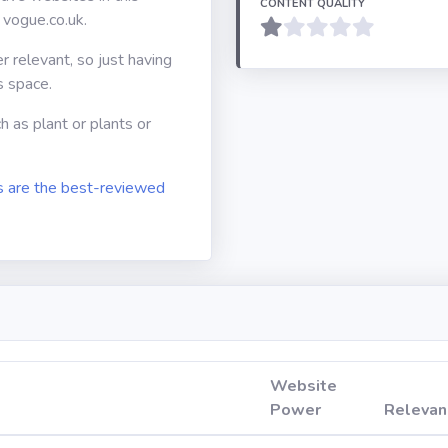
CONTENT QUALITY
 vogue.co.uk.
er relevant, so just having
s space.
h as plant or plants or
 are the best-reviewed
Website
Power
Relevan