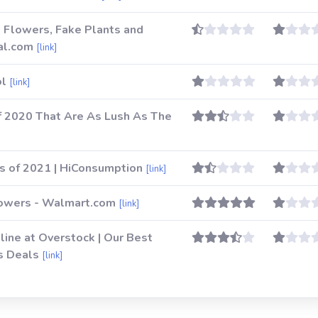
al Flowers, Fake Plants and
al.com
[link]
ol
[link]
f 2020 That Are As Lush As The
ts of 2021 | HiConsumption
[link]
Flowers - Walmart.com
[link]
nline at Overstock | Our Best
s Deals
[link]