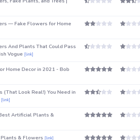
ers, Fake Plants, and Trees |
owers — Fake Flowers for Home
wers And Plants That Could Pass
tish Vogue
[link]
for Home Decor in 2021 - Bob
ts (That Look Real!) You Need in
[link]
est Artificial Plants &
l Plants & Flowers
[link]