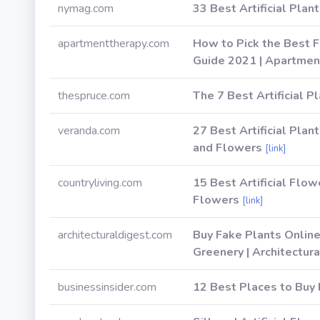
nymag.com
33 Best Artificial Plan
apartmenttherapy.com
How to Pick the Best F
Guide 2021 | Apartmen
thespruce.com
The 7 Best Artificial P
veranda.com
27 Best Artificial Plan
and Flowers
[link]
countryliving.com
15 Best Artificial Flow
Flowers
[link]
architecturaldigest.com
Buy Fake Plants Online
Greenery | Architectur
businessinsider.com
12 Best Places to Buy 