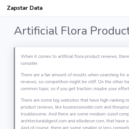
Zapstar Data
Artificial Flora Produ
When it comes to artificial flora product reviews, ther
consider.
There are a fair amount of results when searching for art
reviews, so competition might be stiff. On the other han
common topic, so if you get traction, maybe your effort 
There are some big websites that have high-ranking resul
product reviews, like businessinsider.com and thespru
troublesome. And there are some medium-sized compet
architecturaldigest.com and elledecor.com, that have s
And of course, there are some smaller or less competit