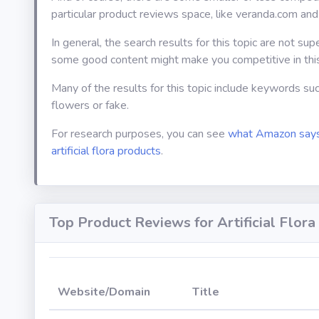
particular product reviews space, like veranda.com and
In general, the search results for this topic are not sup
some good content might make you competitive in thi
Many of the results for this topic include keywords suc
flowers or fake.
For research purposes, you can see
what Amazon says
artificial flora products
.
Top Product Reviews for Artificial Flora
Website/Domain
Title