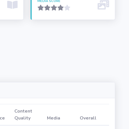
MEDIA SCORE
Content
ce
Quality
Media
Overall