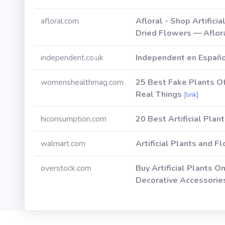
afloral.com
Afloral - Shop Artifici
Dried Flowers — Aflor
independent.co.uk
Independent en Españ
womenshealthmag.com
25 Best Fake Plants O
Real Things
[link]
hiconsumption.com
20 Best Artificial Plan
walmart.com
Artificial Plants and 
overstock.com
Buy Artificial Plants O
Decorative Accessorie