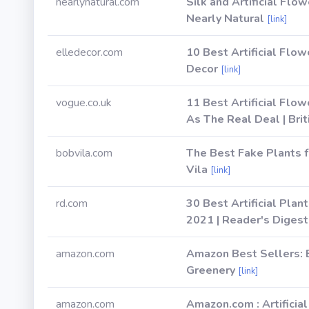
nearlynatural.com
Silk and Artificial Flow
Nearly Natural
[link]
elledecor.com
10 Best Artificial Fl
Decor
[link]
vogue.co.uk
11 Best Artificial Flo
As The Real Deal | Bri
bobvila.com
The Best Fake Plants 
Vila
[link]
rd.com
30 Best Artificial Plan
2021 | Reader's Digest
amazon.com
Amazon Best Sellers: B
Greenery
[link]
amazon.com
Amazon.com : Artificia