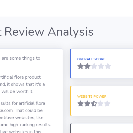
ct Review Analysis
e are some things to
OVERALL SCORE
ificial flora product
d, it shows that it's a
will be worth it.
WEBSITE POWER
ts for artificial flora
ce.com. That could be
itive websites, like
ome high-ranking results.
ive websites in this