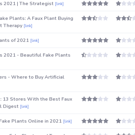
ts 2021 | The Strategist
[link]
ake Plants: A Faux Plant Buying
t Therapy
[link]
lants of 2021
[link]
ts 2021 - Beautiful Fake Plants
ers - Where to Buy Artificial
: 13 Stores With the Best Faux
al Digest
[link]
Fake Plants Online in 2021
[link]