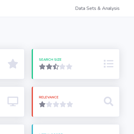
Data Sets & Analysis
SEARCH SIZE
RELEVANCE