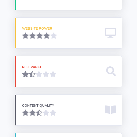
WEBSITE POWER
RELEVANCE
CONTENT QUALITY