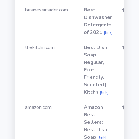
businessinsider.com
Best
Dishwasher
Detergents
of 2021
[link]
thekitchn.com
Best Dish
Soap -
Regular,
Eco-
Friendly,
Scented |
Kitchn
[link]
amazon.com
Amazon
Best
Sellers:
Best Dish
Soap
[link]