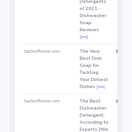
Detergents
of 2021 -
Dishwasher
Soap
Reviews
[link]
tasteofhome.com
The Very
Best Dish
Soap for
Tackling
Your Dirtiest
Dishes
[link]
tasteofhome.com
The Best
Dishwasher
Detergent,
According to
Experts [We