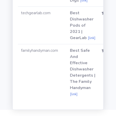
Digs
[link]
techgearlab.com
Best
Dishwasher
Pods of
2021 |
GearLab
[link]
familyhandyman.com
Best Safe
And
Effective
Dishwasher
Detergents |
The Family
Handyman
[link]