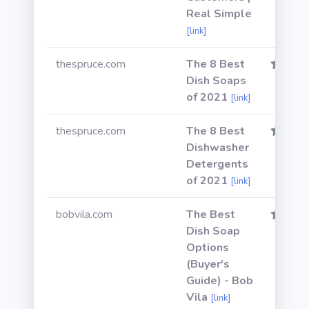
Real Simple
[link]
thespruce.com
The 8 Best
Dish Soaps
of 2021
[link]
thespruce.com
The 8 Best
Dishwasher
Detergents
of 2021
[link]
bobvila.com
The Best
Dish Soap
Options
(Buyer's
Guide) - Bob
Vila
[link]