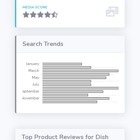
MEDIA SCORE
Search Trends
Top Product Reviews for Dish