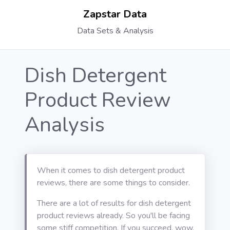
Zapstar Data
Data Sets & Analysis
Dish Detergent
Product Review
Analysis
When it comes to dish detergent product
reviews, there are some things to consider.
There are a lot of results for dish detergent
product reviews already. So you'll be facing
some stiff competition. If you succeed, wow,