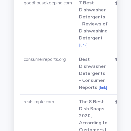
goodhousekeeping.com
7 Best
Dishwasher
Detergents
- Reviews of
Dishwashing
Detergent
[link]
consumerreports.org
Best
Dishwasher
Detergents
- Consumer
Reports
[link]
realsimple.com
The 8 Best
Dish Soaps
2020,
According to
Customers |