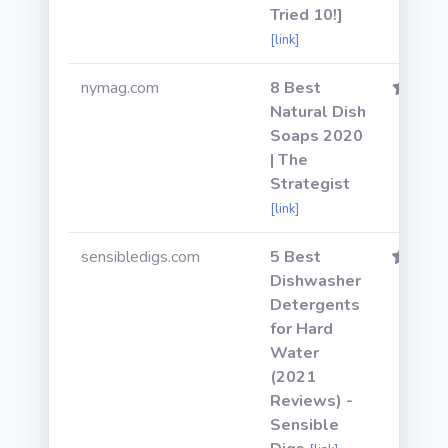
Tried 10!]
[link]
nymag.com
8 Best
Natural Dish
Soaps 2020
| The
Strategist
[link]
sensibledigs.com
5 Best
Dishwasher
Detergents
for Hard
Water
(2021
Reviews) -
Sensible