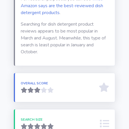
Amazon says are the best-reviewed dish
detergent products
.
Searching for dish detergent product
reviews appears to be most popular in
March and August. Meanwhile, this type of
search is least popular in January and
October.
OVERALL SCORE
SEARCH SIZE