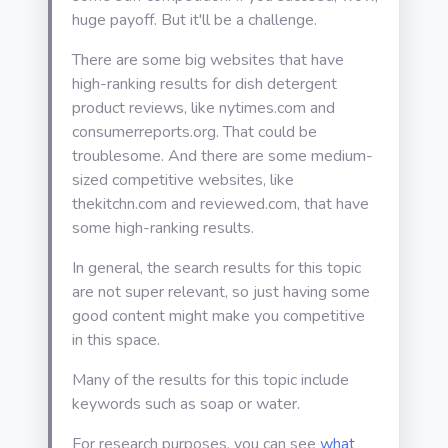
huge payoff. But it'll be a challenge.
There are some big websites that have
high-ranking results for dish detergent
product reviews, like nytimes.com and
consumerreports.org. That could be
troublesome. And there are some medium-
sized competitive websites, like
thekitchn.com and reviewed.com, that have
some high-ranking results.
In general, the search results for this topic
are not super relevant, so just having some
good content might make you competitive
in this space.
Many of the results for this topic include
keywords such as soap or water.
For research purposes, you can see
what