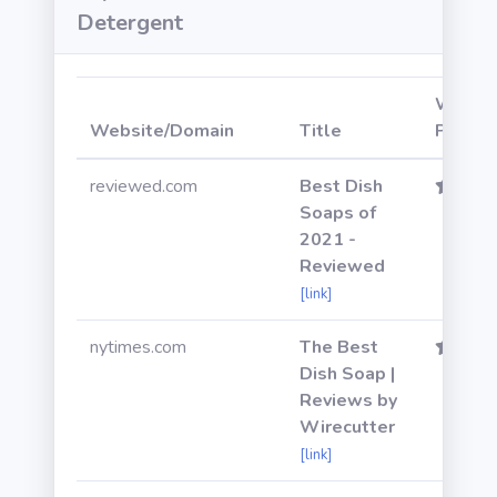
Detergent
Websi
Website/Domain
Title
Power
reviewed.com
Best Dish
Soaps of
2021 -
Reviewed
[link]
nytimes.com
The Best
Dish Soap |
Reviews by
Wirecutter
[link]