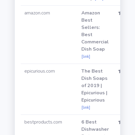
amazon.com
Amazon
Best
Sellers:
Best
Commercial
Dish Soap
[link]
epicurious.com
The Best
Dish Soaps
of 2019 |
Epicurious |
Epicurious
[link]
bestproducts.com
6 Best
Dishwasher