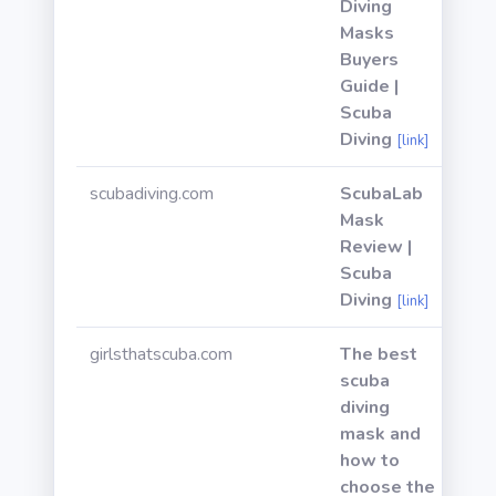
Diving
Masks
Buyers
Guide |
Scuba
Diving
[link]
scubadiving.com
ScubaLab
Mask
Review |
Scuba
Diving
[link]
girlsthatscuba.com
The best
scuba
diving
mask and
how to
choose the