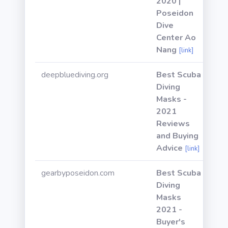
2020 |
Poseidon
Dive
Center Ao
Nang
[link]
deepbluediving.org
Best Scuba
Diving
Masks -
2021
Reviews
and Buying
Advice
[link]
gearbyposeidon.com
Best Scuba
Diving
Masks
2021 -
Buyer's