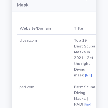
Mask
We
Website/Domain
Title
Po
divein.com
Top 19
Best Scuba
Masks in
2021 | Get
the right
Diving
mask
[link]
padi.com
Best Scuba
Diving
Masks |
PADI
[link]