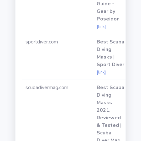
Guide -
Gear by
Poseidon
[link]
sportdiver.com
Best Scuba
Diving
Masks |
Sport Diver
[link]
scubadivermag.com
Best Scuba
Diving
Masks
2021,
Reviewed
& Tested |
Scuba
Diver Mag