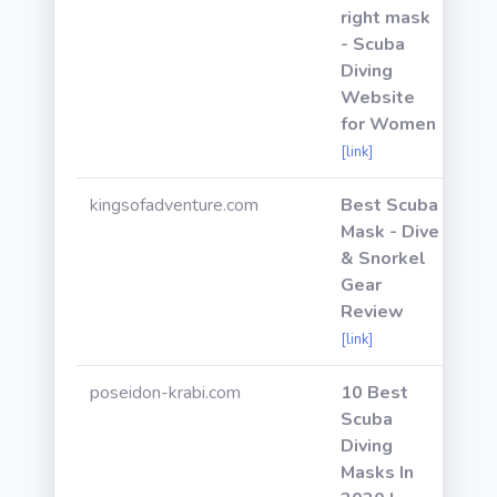
right mask
- Scuba
Diving
Website
for Women
[link]
kingsofadventure.com
Best Scuba
Mask - Dive
& Snorkel
Gear
Review
[link]
poseidon-krabi.com
10 Best
Scuba
Diving
Masks In