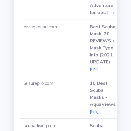
Adventure
Junkies
[link]
divingsquad.com
Best Scuba
Mask: 20
REVIEWS +
Mask Type
Info (2021
UPDATE)
[link]
leisurepro.com
10 Best
Scuba
Masks -
AquaViews
[link]
scubadiving.com
Scuba