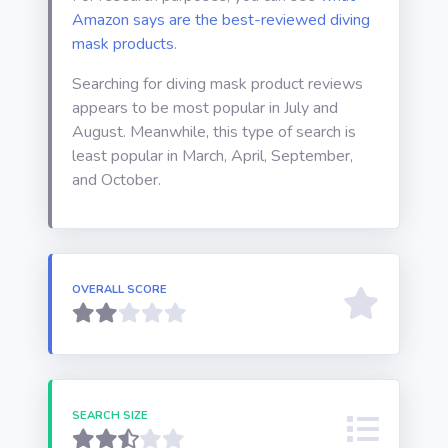
Amazon says are the best-reviewed diving
mask products
.
Searching for diving mask product reviews
appears to be most popular in July and
August. Meanwhile, this type of search is
least popular in March, April, September,
and October.
OVERALL SCORE
SEARCH SIZE