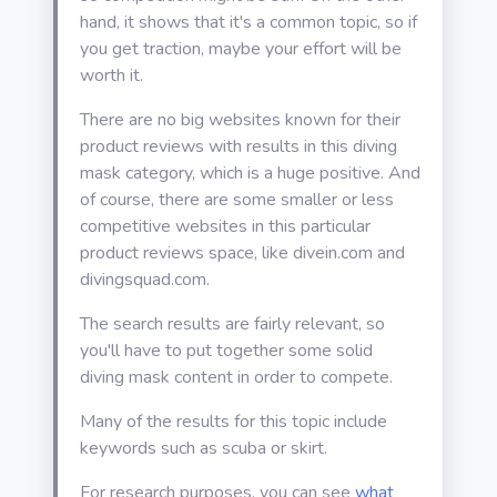
hand, it shows that it's a common topic, so if
you get traction, maybe your effort will be
worth it.
There are no big websites known for their
product reviews with results in this diving
mask category, which is a huge positive. And
of course, there are some smaller or less
competitive websites in this particular
product reviews space, like divein.com and
divingsquad.com.
The search results are fairly relevant, so
you'll have to put together some solid
diving mask content in order to compete.
Many of the results for this topic include
keywords such as scuba or skirt.
For research purposes, you can see
what