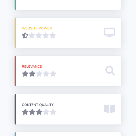
WEBSITE POWER
RELEVANCE
CONTENT QUALITY