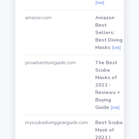
[link]
amazon.com
Amazon
Best
Sellers:
Best Diving
Masks
[link]
proadventureguide.com
The Best
Scuba
Masks of
2021 -
Reviews +
Buying
Guide
[link]
myscubadivinggearguide.com
Best Scuba
Mask of
2021 |