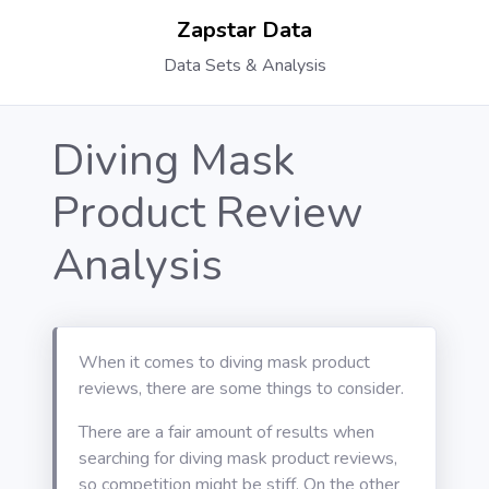
Zapstar Data
Data Sets & Analysis
Diving Mask
Product Review
Analysis
When it comes to diving mask product
reviews, there are some things to consider.
There are a fair amount of results when
searching for diving mask product reviews,
so competition might be stiff. On the other