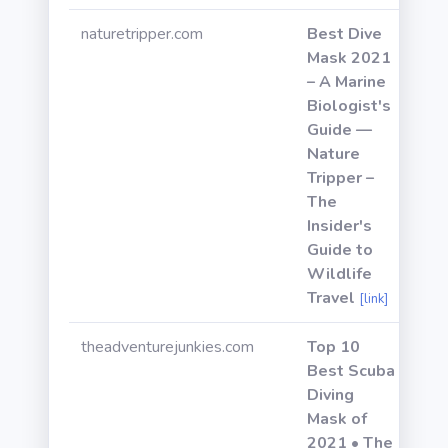
naturetripper.com
Best Dive
Mask 2021
– A Marine
Biologist's
Guide —
Nature
Tripper –
The
Insider's
Guide to
Wildlife
Travel
[link]
theadventurejunkies.com
Top 10
Best Scuba
Diving
Mask of
2021 • The