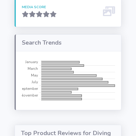
MEDIA SCORE
Search Trends
Top Product Reviews for Diving