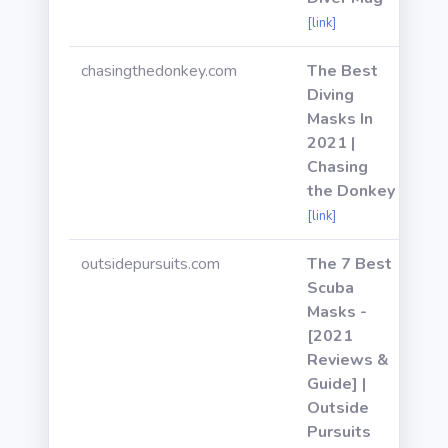
[link]
chasingthedonkey.com
The Best
Diving
Masks In
2021 |
Chasing
the Donkey
[link]
outsidepursuits.com
The 7 Best
Scuba
Masks -
[2021
Reviews &
Guide] |
Outside
Pursuits