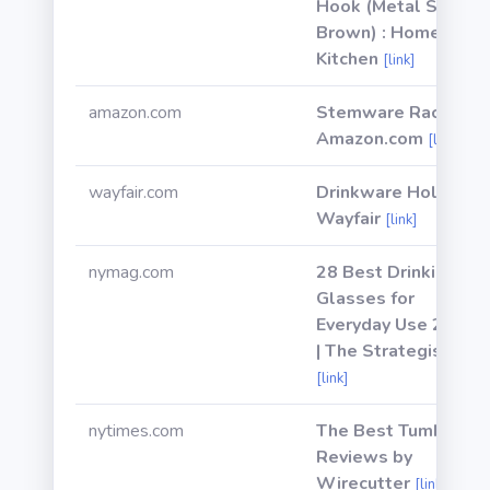
Hook (Metal Steel,
Brown) : Home &
Kitchen
[link]
amazon.com
Stemware Racks -
Amazon.com
[link]
wayfair.com
Drinkware Holder |
Wayfair
[link]
nymag.com
28 Best Drinking
Glasses for
Everyday Use 2021
| The Strategist
[link]
nytimes.com
The Best Tumbler |
Reviews by
Wirecutter
[link]