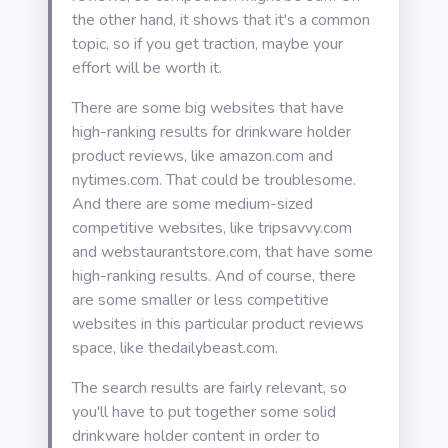
the other hand, it shows that it's a common
topic, so if you get traction, maybe your
effort will be worth it.
There are some big websites that have
high-ranking results for drinkware holder
product reviews, like amazon.com and
nytimes.com. That could be troublesome.
And there are some medium-sized
competitive websites, like tripsavvy.com
and webstaurantstore.com, that have some
high-ranking results. And of course, there
are some smaller or less competitive
websites in this particular product reviews
space, like thedailybeast.com.
The search results are fairly relevant, so
you'll have to put together some solid
drinkware holder content in order to