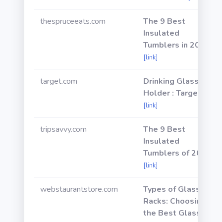
thespruceeats.com
The 9 Best
Insulated
Tumblers in 2021
[link]
target.com
Drinking Glass
Holder : Target
[link]
tripsavvy.com
The 9 Best
Insulated
Tumblers of 2021
[link]
webstaurantstore.com
Types of Glass
Racks: Choosing
the Best Glass