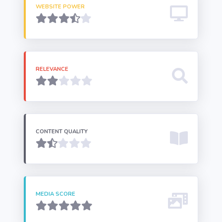
WEBSITE POWER
RELEVANCE
CONTENT QUALITY
MEDIA SCORE