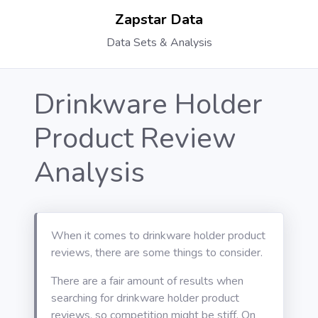
Zapstar Data
Data Sets & Analysis
Drinkware Holder
Product Review
Analysis
When it comes to drinkware holder product
reviews, there are some things to consider.
There are a fair amount of results when
searching for drinkware holder product
reviews, so competition might be stiff. On