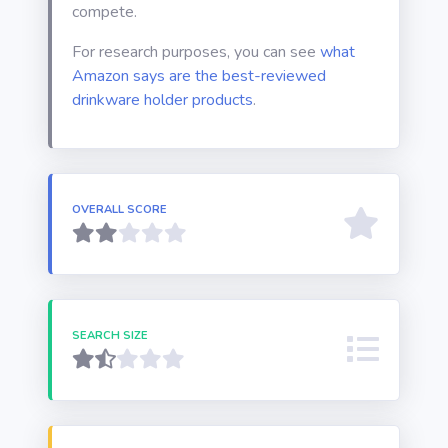
compete.
For research purposes, you can see
what
Amazon says are the best-reviewed
drinkware holder products
.
OVERALL SCORE
SEARCH SIZE