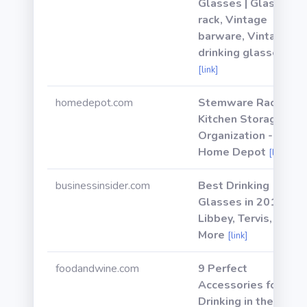
Glasses | Glass
rack, Vintage
barware, Vintage
drinking glasses
[link]
homedepot.com
Stemware Racks -
Kitchen Storage &
Organization - The
Home Depot
[link]
businessinsider.com
Best Drinking
Glasses in 2019:
Libbey, Tervis, &
More
[link]
foodandwine.com
9 Perfect
Accessories for
Drinking in the