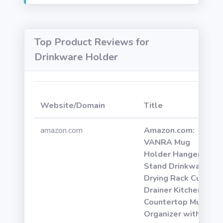
Top Product Reviews for
Drinkware Holder
Website/Domain
Title
amazon.com
Amazon.com:
VANRA Mug
Holder Hanger
Stand Drinkware
Drying Rack Cup
Drainer Kitchen
Countertop Mugs
Organizer with 6