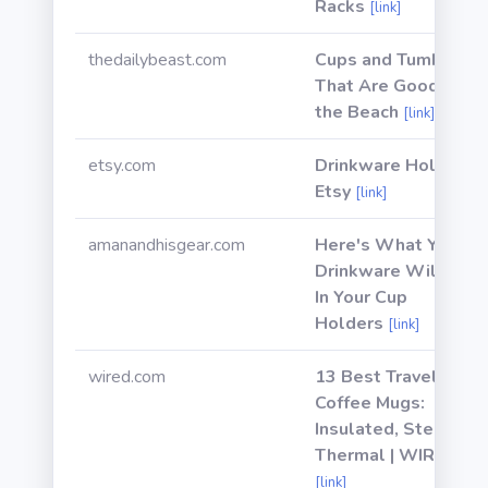
Racks
[link]
thedailybeast.com
Cups and Tumblers
That Are Good for
the Beach
[link]
etsy.com
Drinkware Holder |
Etsy
[link]
amanandhisgear.com
Here's What Yeti
Drinkware Will Fit
In Your Cup
Holders
[link]
wired.com
13 Best Travel
Coffee Mugs:
Insulated, Steel,
Thermal | WIRED
[link]