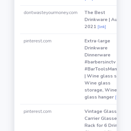
dontwasteyourmoney.com
The Best
Drinkware | August
2021
[link]
pinterest.com
Extra-large
Drinkware
Dinnerware
#barbersinctv
#BarToolsManCave
| Wine glass shelf,
Wine glass
storage, Wine
glass hanger
[link]
pinterest.com
Vintage Glass
Carrier Glasses
Rack for 6 Drinking