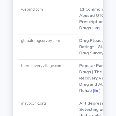
webmd.com
11 Commonly
Abused OTC and
Prescription
Drugs
[link]
globaldrugsurvey.com
Drug Pleasure
Ratings | Global
Drug Survey
[link]
therecoveryvillage.com
Popular Party
Drugs | The
Recovery Village
Drug and Alcohol
Rehab
[link]
mayoclinic.org
Antidepressants:
Selecting one
that's right for