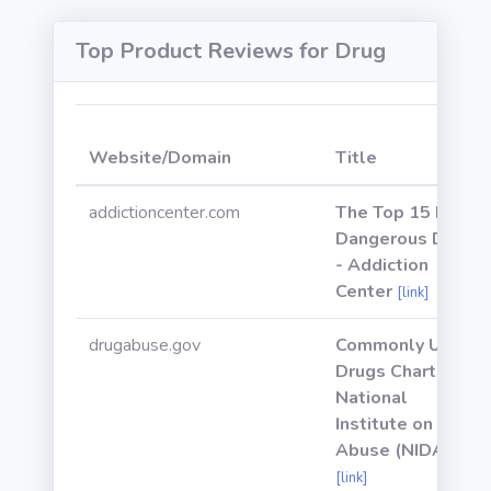
Top Product Reviews for Drug
Website/Domain
Title
addictioncenter.com
The Top 15 Most
Dangerous Drugs
- Addiction
Center
[link]
drugabuse.gov
Commonly Used
Drugs Charts |
National
Institute on Drug
Abuse (NIDA)
[link]