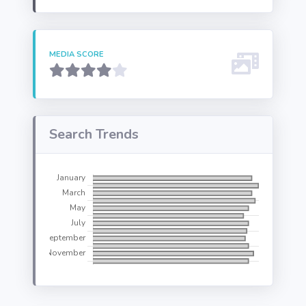
MEDIA SCORE
Search Trends