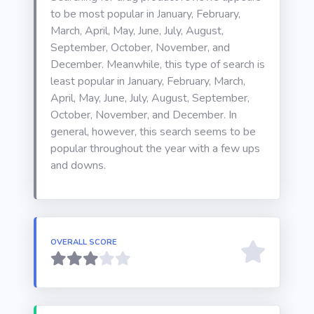
to be most popular in January, February,
March, April, May, June, July, August,
September, October, November, and
December. Meanwhile, this type of search is
least popular in January, February, March,
April, May, June, July, August, September,
October, November, and December. In
general, however, this search seems to be
popular throughout the year with a few ups
and downs.
OVERALL SCORE