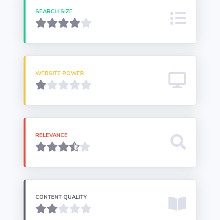
SEARCH SIZE
WEBSITE POWER
RELEVANCE
CONTENT QUALITY