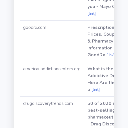
you - Mayo Clinic
[link]
goodrx.com
Prescription
Prices, Coupons
& Pharmacy
Information -
GoodRx
[link]
americanaddictioncenters.org
What is the Most
Addictive Drug?
Here Are the Top
5
[link]
drugdiscoverytrends.com
50 of 2020’s
best-selling
pharmaceuticals
- Drug Discovery