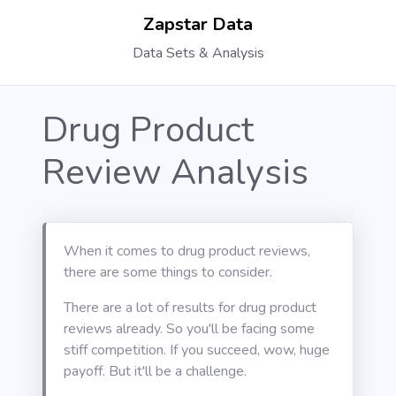
Zapstar Data
Data Sets & Analysis
Drug Product
Review Analysis
When it comes to drug product reviews,
there are some things to consider.
There are a lot of results for drug product
reviews already. So you'll be facing some
stiff competition. If you succeed, wow, huge
payoff. But it'll be a challenge.