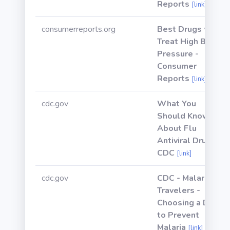
Reports
[link]
consumerreports.org
Best Drugs to
Treat High Blood
Pressure -
Consumer
Reports
[link]
cdc.gov
What You
Should Know
About Flu
Antiviral Drugs |
CDC
[link]
cdc.gov
CDC - Malaria -
Travelers -
Choosing a Drug
to Prevent
Malaria
[link]