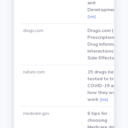
and
Development
[link]
drugs.com
Drugs.com |
Prescription
Drug Information,
Interactions &
Side Effects
[link]
nature.com
15 drugs being
tested to treat
COVID-19 and
how they would
work
[link]
medicare.gov
6 tips for
choosing
Medicare drug