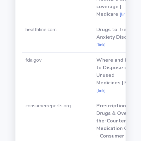
coverage |
Medicare
[link]
healthline.com
Drugs to Treat
Anxiety Disorder
[link]
fda.gov
Where and How
to Dispose of
Unused
Medicines | FDA
[link]
consumerreports.org
Prescription
Drugs & Over-
the-Counter
Medication Guide
- Consumer