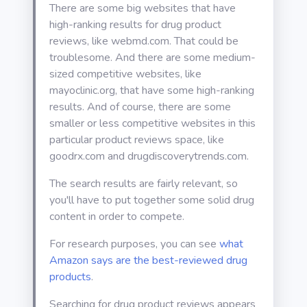
There are some big websites that have
high-ranking results for drug product
reviews, like webmd.com. That could be
troublesome. And there are some medium-
sized competitive websites, like
mayoclinic.org, that have some high-ranking
results. And of course, there are some
smaller or less competitive websites in this
particular product reviews space, like
goodrx.com and drugdiscoverytrends.com.
The search results are fairly relevant, so
you'll have to put together some solid drug
content in order to compete.
For research purposes, you can see
what
Amazon says are the best-reviewed drug
products
.
Searching for drug product reviews appears