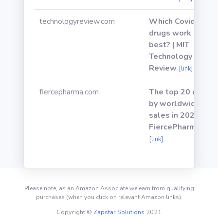
technologyreview.com
Which Covid-19
drugs work
best? | MIT
Technology
Review
[link]
fiercepharma.com
The top 20 drugs
by worldwide
sales in 2020 |
FiercePharma
[link]
Please note, as an Amazon Associate we earn from qualifying
purchases (when you click on relevant Amazon links).
Copyright ©
Zapstar Solutions
2021