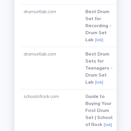
drumsetlab.com
Best Drum
Set for
Recording -
Drum Set
Lab
[link]
drumsetlab.com
Best Drum
Sets for
Teenagers -
Drum Set
Lab
[link]
schoolofrock.com
Guide to
Buying Your
First Drum
Set | School
of Rock
[link]