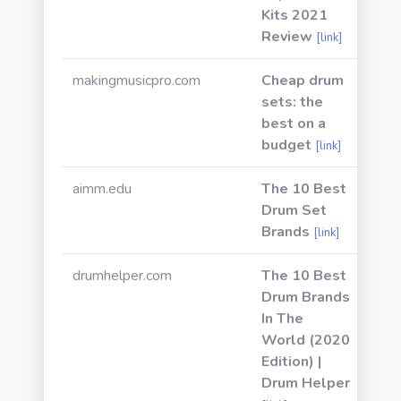
Kits 2021
Review
[link]
makingmusicpro.com
Cheap drum
sets: the
best on a
budget
[link]
aimm.edu
The 10 Best
Drum Set
Brands
[link]
drumhelper.com
The 10 Best
Drum Brands
In The
World (2020
Edition) |
Drum Helper