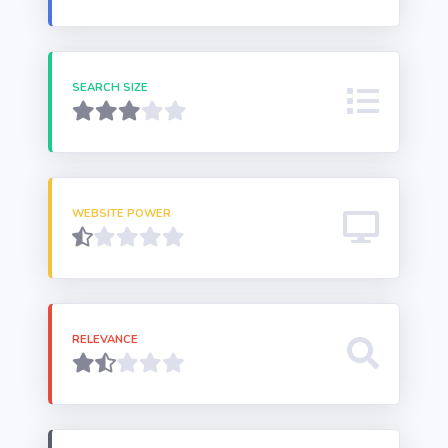
SEARCH SIZE
WEBSITE POWER
RELEVANCE