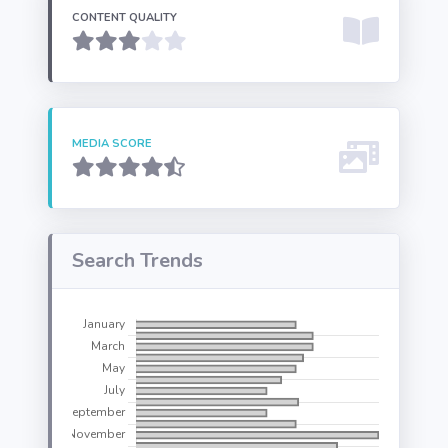
CONTENT QUALITY
MEDIA SCORE
Search Trends