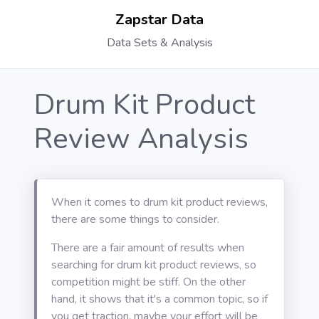
Zapstar Data
Data Sets & Analysis
Drum Kit Product
Review Analysis
When it comes to drum kit product reviews,
there are some things to consider.
There are a fair amount of results when
searching for drum kit product reviews, so
competition might be stiff. On the other
hand, it shows that it's a common topic, so if
you get traction, maybe your effort will be