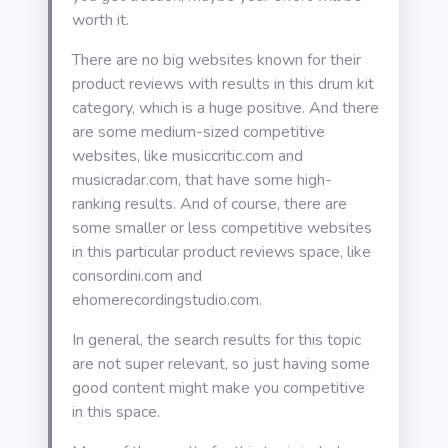
worth it.
There are no big websites known for their
product reviews with results in this drum kit
category, which is a huge positive. And there
are some medium-sized competitive
websites, like musiccritic.com and
musicradar.com, that have some high-
ranking results. And of course, there are
some smaller or less competitive websites
in this particular product reviews space, like
consordini.com and
ehomerecordingstudio.com.
In general, the search results for this topic
are not super relevant, so just having some
good content might make you competitive
in this space.