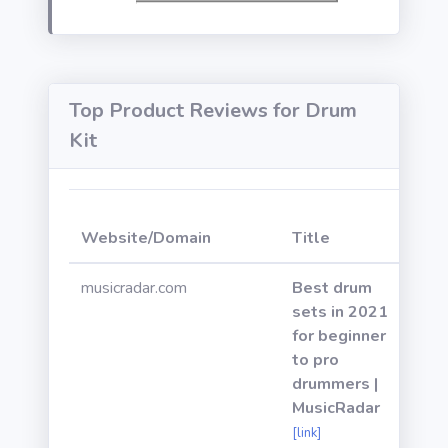
Top Product Reviews for Drum
Kit
Web
Website/Domain
Title
Pow
musicradar.com
Best drum
sets in 2021
for beginner
to pro
drummers |
MusicRadar
[link]