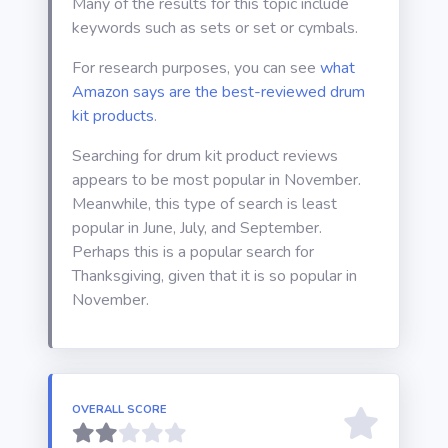
Many of the results for this topic include
keywords such as sets or set or cymbals.
For research purposes, you can see
what
Amazon says are the best-reviewed drum
kit products
.
Searching for drum kit product reviews
appears to be most popular in November.
Meanwhile, this type of search is least
popular in June, July, and September.
Perhaps this is a popular search for
Thanksgiving, given that it is so popular in
November.
OVERALL SCORE