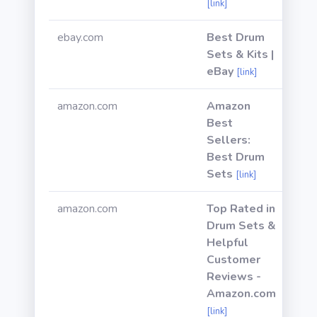
[link]
ebay.com
Best Drum
Sets & Kits |
eBay
[link]
amazon.com
Amazon
Best
Sellers:
Best Drum
Sets
[link]
amazon.com
Top Rated in
Drum Sets &
Helpful
Customer
Reviews -
Amazon.com
[link]