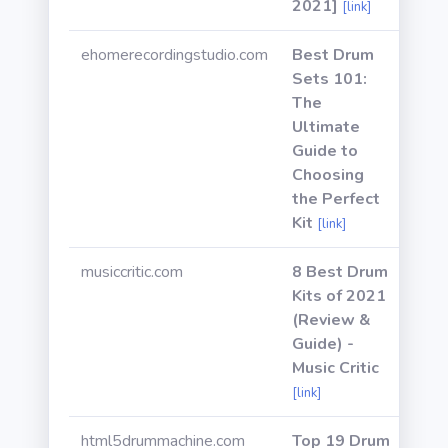
2021]
[link]
ehomerecordingstudio.com
Best Drum
Sets 101:
The
Ultimate
Guide to
Choosing
the Perfect
Kit
[link]
musiccritic.com
8 Best Drum
Kits of 2021
(Review &
Guide) -
Music Critic
[link]
html5drummachine.com
Top 19 Drum