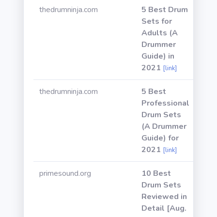
thedrumninja.com
5 Best Drum
Sets for
Adults (A
Drummer
Guide) in
2021
[link]
thedrumninja.com
5 Best
Professional
Drum Sets
(A Drummer
Guide) for
2021
[link]
primesound.org
10 Best
Drum Sets
Reviewed in
Detail [Aug.