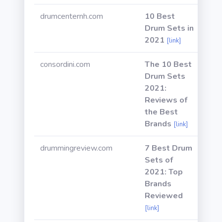
drumcenternh.com
10 Best
Drum Sets in
2021
[link]
consordini.com
The 10 Best
Drum Sets
2021:
Reviews of
the Best
Brands
[link]
drummingreview.com
7 Best Drum
Sets of
2021: Top
Brands
Reviewed
[link]