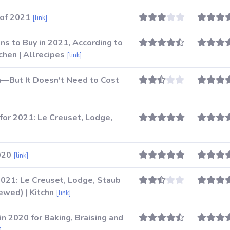
of 2021
[link]
s to Buy in 2021, According to
chen | Allrecipes
[link]
—But It Doesn't Need to Cost
]
for 2021: Le Creuset, Lodge,
020
[link]
2021: Le Creuset, Lodge, Staub
wed) | Kitchn
[link]
n 2020 for Baking, Braising and