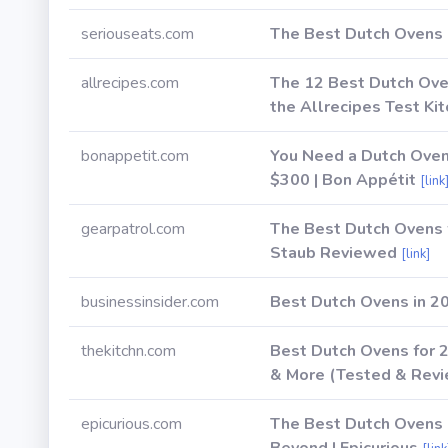
seriouseats.com
The Best Dutch Ovens 
allrecipes.com
The 12 Best Dutch Oven
the Allrecipes Test Kit
bonappetit.com
You Need a Dutch Oven
$300 | Bon Appétit
[link
gearpatrol.com
The Best Dutch Ovens 
Staub Reviewed
[link]
businessinsider.com
Best Dutch Ovens in 2
thekitchn.com
Best Dutch Ovens for 
& More (Tested & Revie
epicurious.com
The Best Dutch Ovens i