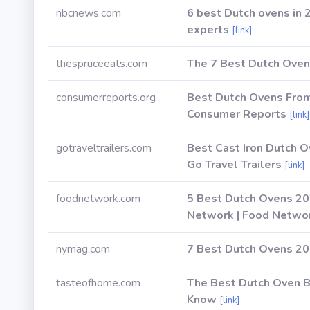
nbcnews.com
6 best Dutch ovens in 
experts
[link]
thespruceeats.com
The 7 Best Dutch Oven
consumerreports.org
Best Dutch Ovens From
Consumer Reports
[link]
gotraveltrailers.com
Best Cast Iron Dutch O
Go Travel Trailers
[link]
foodnetwork.com
5 Best Dutch Ovens 20
Network | Food Netwo
nymag.com
7 Best Dutch Ovens 202
tasteofhome.com
The Best Dutch Oven B
Know
[link]