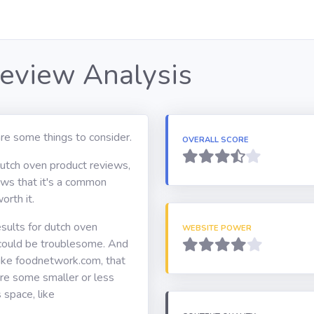
eview Analysis
re some things to consider.
OVERALL SCORE
dutch oven product reviews,
hows that it's a common
orth it.
sults for dutch oven
WEBSITE POWER
 could be troublesome. And
ike foodnetwork.com, that
are some smaller or less
 space, like