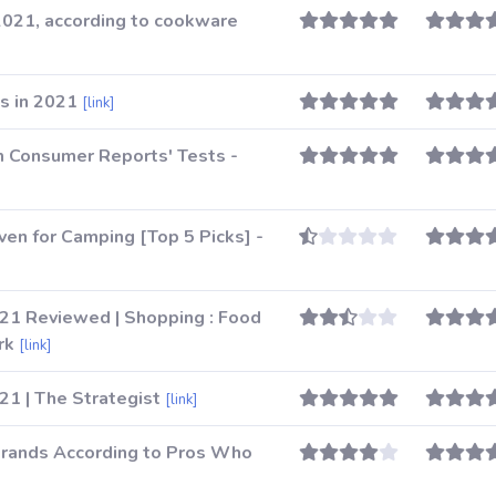
2021, according to cookware
s in 2021
[link]
 Consumer Reports' Tests -
ven for Camping [Top 5 Picks] -
21 Reviewed | Shopping : Food
rk
[link]
1 | The Strategist
[link]
rands According to Pros Who