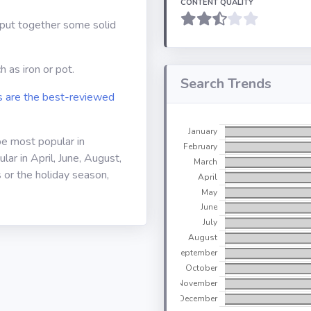
CONTENT QUALITY
o put together some solid
 as iron or pot.
Search Trends
 are the best-reviewed
be most popular in
ar in April, June, August,
 or the holiday season,