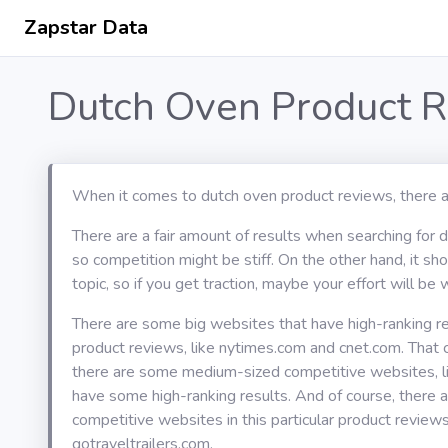
Zapstar Data
Dutch Oven Product R
When it comes to dutch oven product reviews, there a
There are a fair amount of results when searching for 
so competition might be stiff. On the other hand, it s
topic, so if you get traction, maybe your effort will be w
There are some big websites that have high-ranking re
product reviews, like nytimes.com and cnet.com. That
there are some medium-sized competitive websites, l
have some high-ranking results. And of course, there 
competitive websites in this particular product reviews
gotraveltrailers.com.