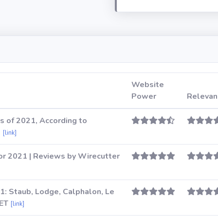
Website
Power
Relevan
s of 2021, According to
e
[link]
or 2021 | Reviews by Wirecutter
1: Staub, Lodge, Calphalon, Le
NET
[link]