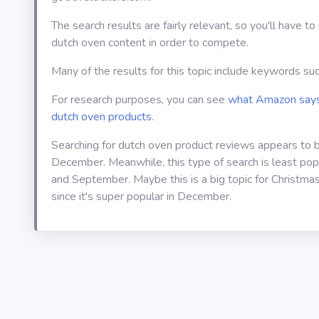
The search results are fairly relevant, so you'll have t
dutch oven content in order to compete.
Many of the results for this topic include keywords such
For research purposes, you can see
what Amazon says
dutch oven products
.
Searching for dutch oven product reviews appears to 
December. Meanwhile, this type of search is least popul
and September. Maybe this is a big topic for Christmas
since it's super popular in December.