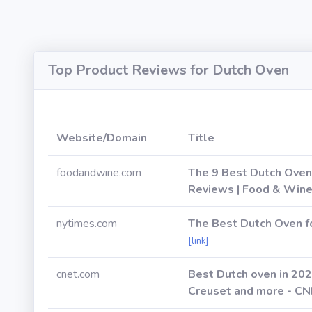
Top Product Reviews for Dutch Oven
Website/Domain
Title
foodandwine.com
The 9 Best Dutch Oven
Reviews | Food & Win
nytimes.com
The Best Dutch Oven f
[link]
cnet.com
Best Dutch oven in 202
Creuset and more - C