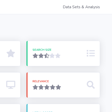
Data Sets & Analysis
SEARCH SIZE
RELEVANCE