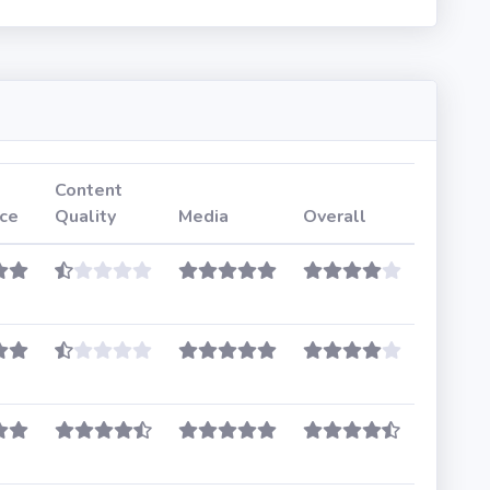
Content
ce
Quality
Media
Overall