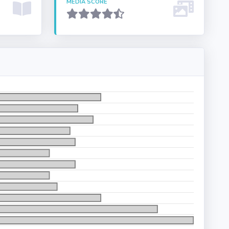
MEDIA SCORE