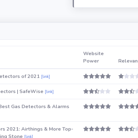
Website
Power
Relevan
etectors of 2021
[link]
ectors | SafeWise
[link]
Best Gas Detectors & Alarms
rs 2021: Airthings & More Top-
ling Stone
[link]