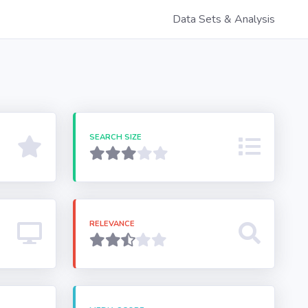
Data Sets & Analysis
SEARCH SIZE
RELEVANCE