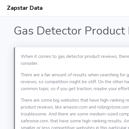
Zapstar Data
Gas Detector Product
When it comes to gas detector product reviews, there
consider.
There are a fair amount of results when searching for 
reviews, so competition might be stiff. On the other han
common topic, so if you get traction, maybe your effort 
There are some big websites that have high-ranking re
product reviews, like amazon.com and rollingstone.com
troublesome. And there are some medium-sized compet
safewise.com, that have some high-ranking results. An
smaller or less competitive websites in this particular