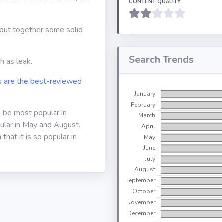
CONTENT QUALITY
o put together some solid
Search Trends
h as leak.
 are the best-reviewed
o be most popular in
ular in May and August.
that it is so popular in