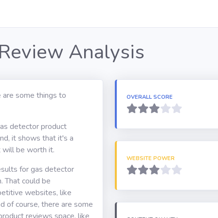
 Review Analysis
 are some things to
OVERALL SCORE
gas detector product
d, it shows that it's a
will be worth it.
WEBSITE POWER
sults for gas detector
. That could be
itive websites, like
d of course, there are some
 product reviews space, like