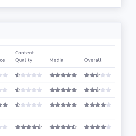
Content
ce
Quality
Media
Overall