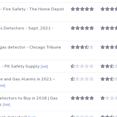
 - Fire Safety - The Home Depot
s Detectors - Sept. 2021 -
as detector - Chicago Tribune
 - PK Safety Supply
[link]
e and Gas Alarms in 2021 –
link]
tectors to Buy in 2018 | Gas
s
[link]