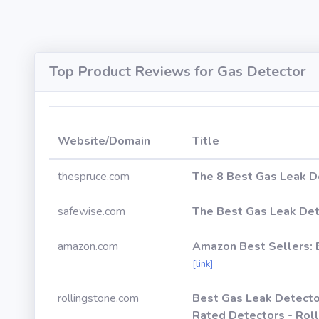
Top Product Reviews for Gas Detector
Website/Domain
Title
thespruce.com
The 8 Best Gas Leak D
safewise.com
The Best Gas Leak Det
amazon.com
Amazon Best Sellers: 
[link]
rollingstone.com
Best Gas Leak Detecto
Rated Detectors - Rol