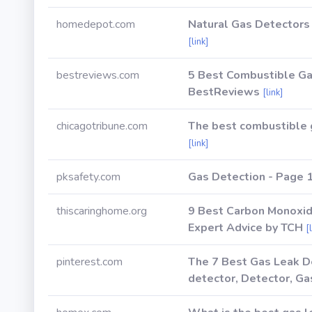
homedepot.com
Natural Gas Detectors
[link]
bestreviews.com
5 Best Combustible Ga
BestReviews
[link]
chicagotribune.com
The best combustible g
[link]
pksafety.com
Gas Detection - Page 1
thiscaringhome.org
9 Best Carbon Monoxid
Expert Advice by TCH
[
pinterest.com
The 7 Best Gas Leak De
detector, Detector, Ga