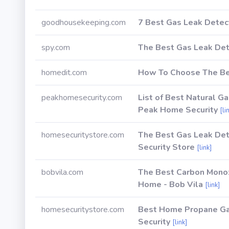
goodhousekeeping.com
7 Best Gas Leak Detec
spy.com
The Best Gas Leak Dete
homedit.com
How To Choose The Be
peakhomesecurity.com
List of Best Natural G
Peak Home Security
[li
homesecuritystore.com
The Best Gas Leak De
Security Store
[link]
bobvila.com
The Best Carbon Monox
Home - Bob Vila
[link]
homesecuritystore.com
Best Home Propane Gas
Security
[link]