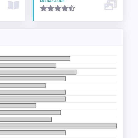
MEDIA SCORE