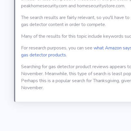
peakhomesecurity.com and homesecuritystore.com.
The search results are fairly relevant, so you'll have t
gas detector content in order to compete.
Many of the results for this topic include keywords suc
For research purposes, you can see
what Amazon says
gas detector products
.
Searching for gas detector product reviews appears t
November. Meanwhile, this type of search is least pop
Perhaps this is a popular search for Thanksgiving, given 
November.