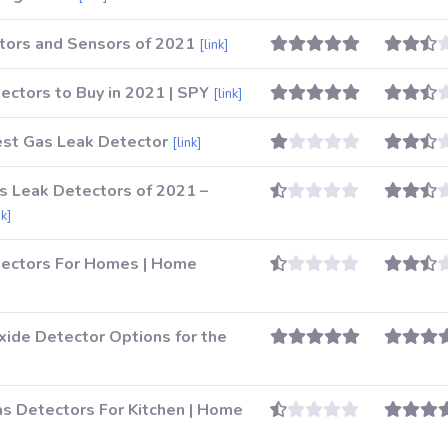
tors and Sensors of 2021
[link]
ctors to Buy in 2021 | SPY
[link]
st Gas Leak Detector
[link]
as Leak Detectors of 2021 –
nk]
tectors For Homes | Home
ide Detector Options for the
 Detectors For Kitchen | Home