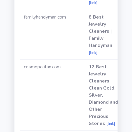
[link]
familyhandyman.com
8 Best
Jewelry
Cleaners |
Family
Handyman
[link]
cosmopolitan.com
12 Best
Jewelry
Cleaners -
Clean Gold,
Silver,
Diamond and
Other
Precious
Stones
[link]