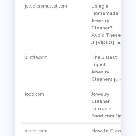
jewelersmutual.com
Using a
Homemade
Jewelry
Cleaner?
Avoid These
3 [VIDEO]
[link]
bustle.com
The 3 Best
Liquid
Jewelry
Cleaners
[link]
food.com
Jewelry
Cleaner
Recipe -
Food.com
[link]
brides.com
How to Clean