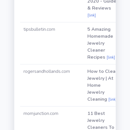
2020 - Guide
& Reviews
[link]
tipsbulletin.com
5 Amazing
Homemade
Jewelry
Cleaner
Recipes
[link]
rogersandhollands.com
How to Clean
Jewelry | At
Home
Jewelry
Cleaning
[link]
momjunction.com
11 Best
Jewelry
Cleaners To