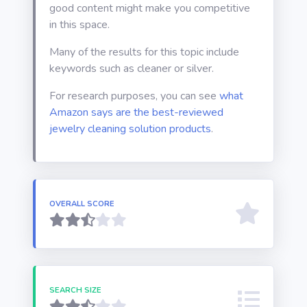
good content might make you competitive
in this space.
Many of the results for this topic include
keywords such as cleaner or silver.
For research purposes, you can see
what
Amazon says are the best-reviewed
jewelry cleaning solution products
.
OVERALL SCORE
SEARCH SIZE