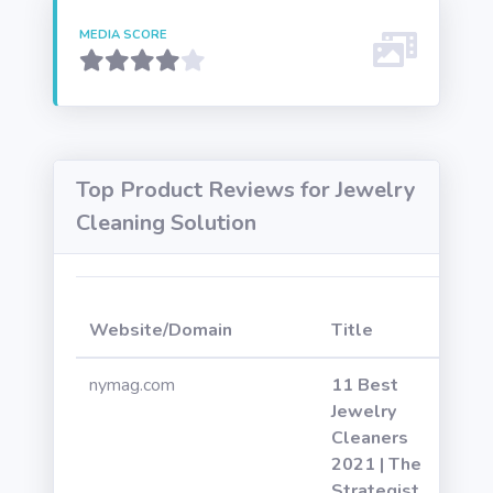
MEDIA SCORE
Top Product Reviews for Jewelry
Cleaning Solution
W
Website/Domain
Title
P
nymag.com
11 Best
Jewelry
Cleaners
2021 | The
Strategist