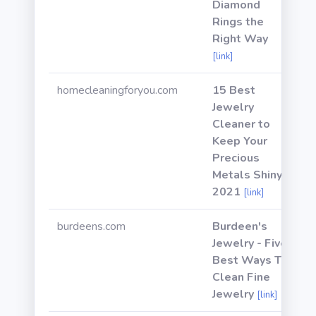
Diamond
Rings the
Right Way
[link]
homecleaningforyou.com
15 Best
Jewelry
Cleaner to
Keep Your
Precious
Metals Shiny
2021
[link]
burdeens.com
Burdeen's
Jewelry - Five
Best Ways To
Clean Fine
Jewelry
[link]