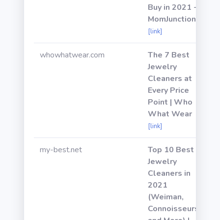
Buy in 2021 -
MomJunction
[link]
whowhatwear.com
The 7 Best
Jewelry
Cleaners at
Every Price
Point | Who
What Wear
[link]
my-best.net
Top 10 Best
Jewelry
Cleaners in
2021
(Weiman,
Connoisseurs,