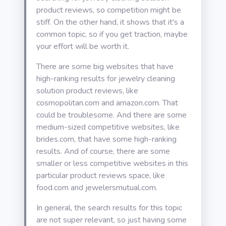
product reviews, so competition might be
stiff. On the other hand, it shows that it's a
common topic, so if you get traction, maybe
your effort will be worth it.
There are some big websites that have
high-ranking results for jewelry cleaning
solution product reviews, like
cosmopolitan.com and amazon.com. That
could be troublesome. And there are some
medium-sized competitive websites, like
brides.com, that have some high-ranking
results. And of course, there are some
smaller or less competitive websites in this
particular product reviews space, like
food.com and jewelersmutual.com.
In general, the search results for this topic
are not super relevant, so just having some