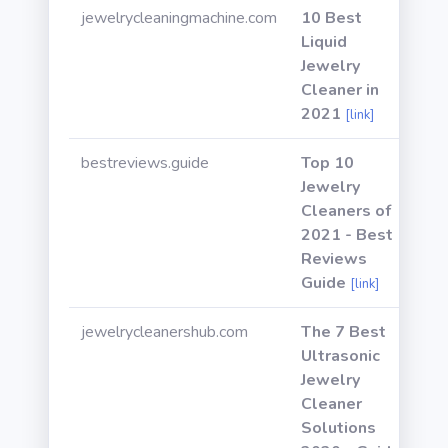
jewelrycleaningmachine.com
10 Best
Liquid
Jewelry
Cleaner in
2021
[link]
bestreviews.guide
Top 10
Jewelry
Cleaners of
2021 - Best
Reviews
Guide
[link]
jewelrycleanershub.com
The 7 Best
Ultrasonic
Jewelry
Cleaner
Solutions