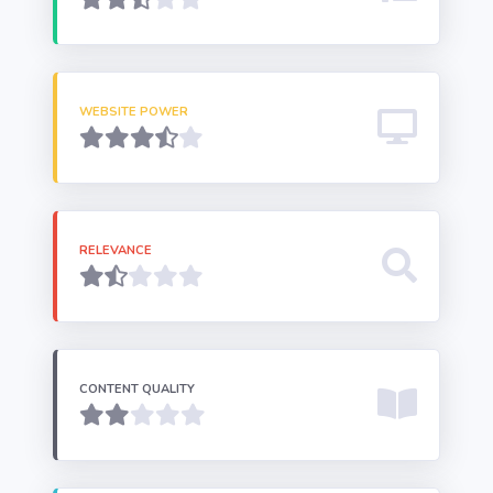
WEBSITE POWER
RELEVANCE
CONTENT QUALITY