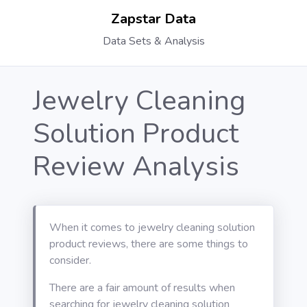
Zapstar Data
Data Sets & Analysis
Jewelry Cleaning
Solution Product
Review Analysis
When it comes to jewelry cleaning solution
product reviews, there are some things to
consider.
There are a fair amount of results when
searching for jewelry cleaning solution