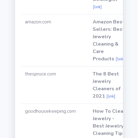
[link]
amazon.com
Amazon Best
Sellers: Best
Jewelry
Cleaning &
Care
Products
[link]
thespruce.com
The 8 Best
Jewelry
Cleaners of
2021
[link]
goodhousekeeping.com
How To Clean
Jewelry -
Best Jewelry
Cleaning Tips