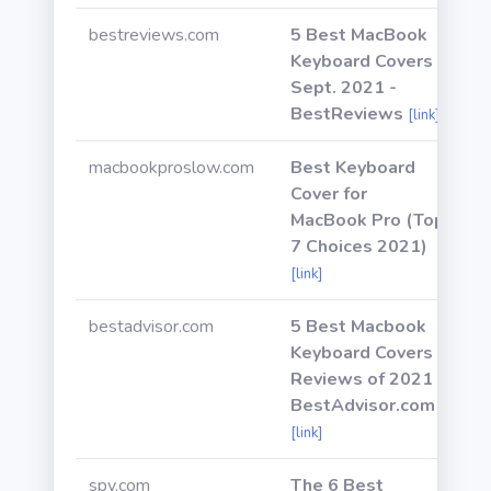
bestreviews.com
5 Best MacBook
Keyboard Covers -
Sept. 2021 -
BestReviews
[link]
macbookproslow.com
Best Keyboard
Cover for
MacBook Pro (Top
7 Choices 2021)
[link]
bestadvisor.com
5 Best Macbook
Keyboard Covers
Reviews of 2021 -
BestAdvisor.com
[link]
spy.com
The 6 Best