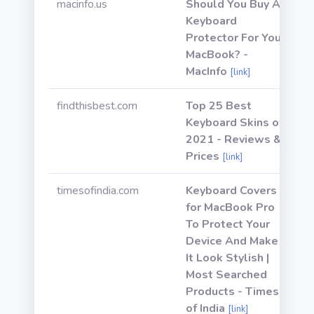
macinfo.us
Should You Buy A
Keyboard
Protector For Your
MacBook? -
MacInfo
[link]
findthisbest.com
Top 25 Best
Keyboard Skins of
2021 - Reviews &
Prices
[link]
timesofindia.com
Keyboard Covers
for MacBook Pro
To Protect Your
Device And Make
It Look Stylish |
Most Searched
Products - Times
of India
[link]