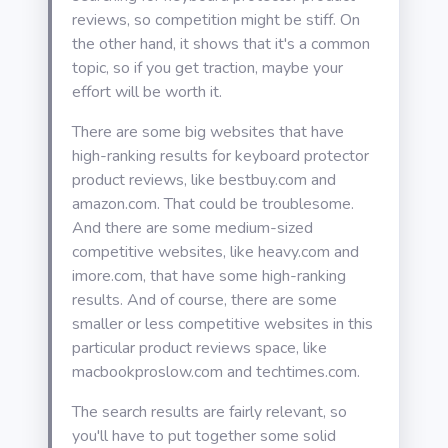
reviews, so competition might be stiff. On
the other hand, it shows that it's a common
topic, so if you get traction, maybe your
effort will be worth it.
There are some big websites that have
high-ranking results for keyboard protector
product reviews, like bestbuy.com and
amazon.com. That could be troublesome.
And there are some medium-sized
competitive websites, like heavy.com and
imore.com, that have some high-ranking
results. And of course, there are some
smaller or less competitive websites in this
particular product reviews space, like
macbookproslow.com and techtimes.com.
The search results are fairly relevant, so
you'll have to put together some solid