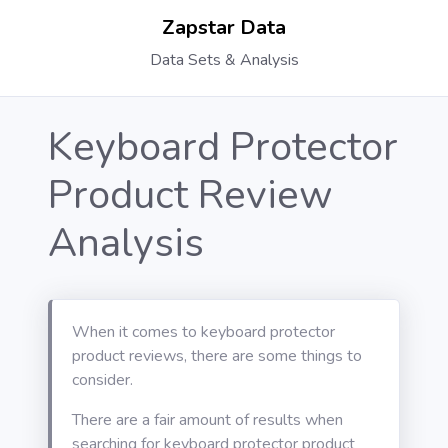
Zapstar Data
Data Sets & Analysis
Keyboard Protector
Product Review
Analysis
When it comes to keyboard protector
product reviews, there are some things to
consider.
There are a fair amount of results when
searching for keyboard protector product