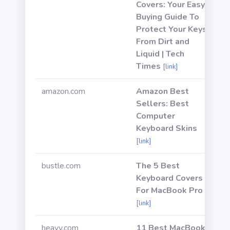
Covers: Your Easy
Buying Guide To
Protect Your Keys
From Dirt and
Liquid | Tech
Times
[link]
amazon.com
Amazon Best
Sellers: Best
Computer
Keyboard Skins
[link]
bustle.com
The 5 Best
Keyboard Covers
For MacBook Pro
[link]
heavy.com
11 Best MacBook