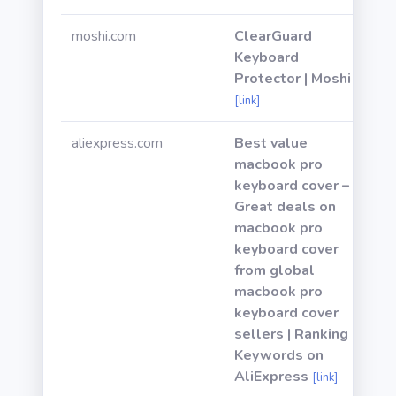
moshi.com
ClearGuard
Keyboard
Protector | Moshi
[link]
aliexpress.com
Best value
macbook pro
keyboard cover –
Great deals on
macbook pro
keyboard cover
from global
macbook pro
keyboard cover
sellers | Ranking
Keywords on
AliExpress
[link]