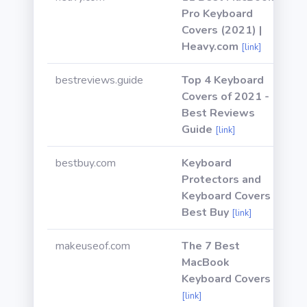
Pro Keyboard
Covers (2021) |
Heavy.com
[link]
bestreviews.guide
Top 4 Keyboard
Covers of 2021 -
Best Reviews
Guide
[link]
bestbuy.com
Keyboard
Protectors and
Keyboard Covers -
Best Buy
[link]
makeuseof.com
The 7 Best
MacBook
Keyboard Covers
[link]