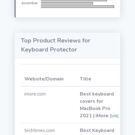
Top Product Reviews for
Keyboard Protector
W
Website/Domain
Title
P
imore.com
Best keyboard
covers for
MacBook Pro
2021 | iMore
[link]
techtimes.com
Best Keyboard