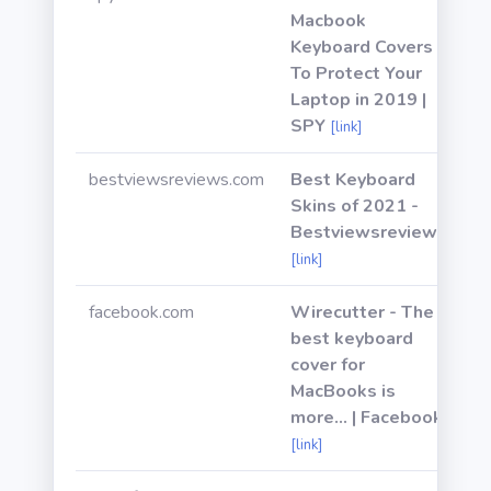
Macbook
Keyboard Covers
To Protect Your
Laptop in 2019 |
SPY
[link]
bestviewsreviews.com
Best Keyboard
Skins of 2021 -
Bestviewsreviews
[link]
facebook.com
Wirecutter - The
best keyboard
cover for
MacBooks is
more... | Facebook
[link]