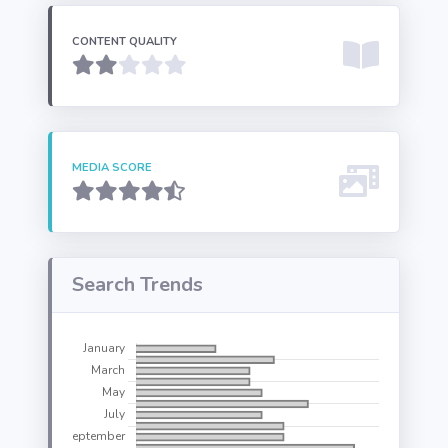
CONTENT QUALITY
MEDIA SCORE
Search Trends