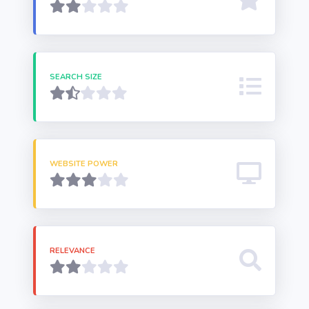
SEARCH SIZE
WEBSITE POWER
RELEVANCE