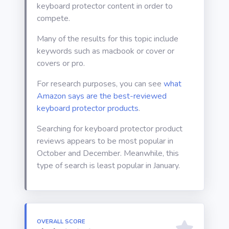
keyboard protector content in order to
compete.
Many of the results for this topic include
keywords such as macbook or cover or
covers or pro.
For research purposes, you can see
what
Amazon says are the best-reviewed
keyboard protector products
.
Searching for keyboard protector product
reviews appears to be most popular in
October and December. Meanwhile, this
type of search is least popular in January.
OVERALL SCORE