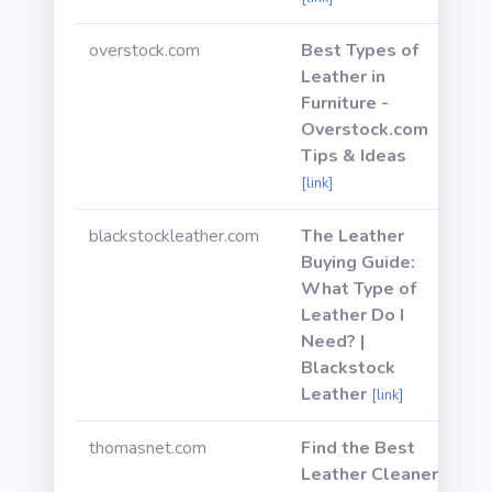
overstock.com
Best Types of
Leather in
Furniture -
Overstock.com
Tips & Ideas
[link]
blackstockleather.com
The Leather
Buying Guide:
What Type of
Leather Do I
Need? |
Blackstock
Leather
[link]
thomasnet.com
Find the Best
Leather Cleaner