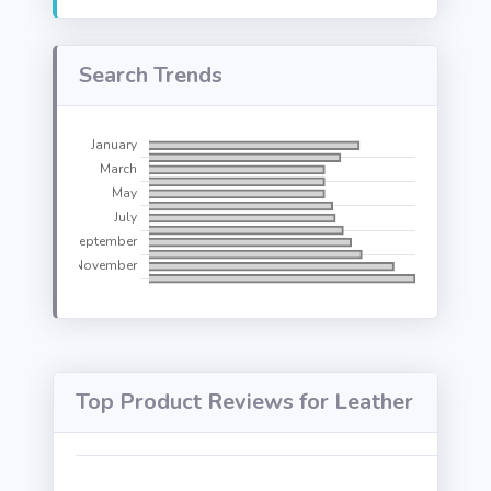
Search Trends
Top Product Reviews for Leather
We