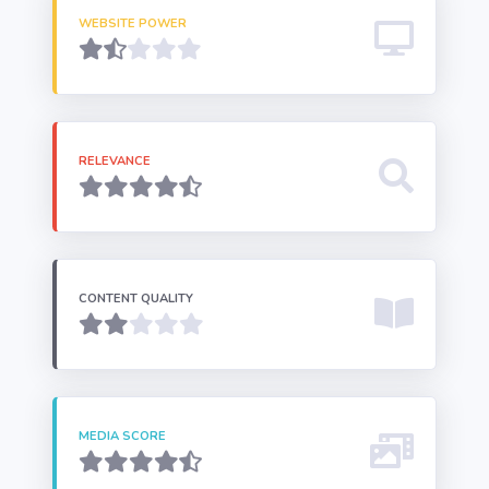
WEBSITE POWER
RELEVANCE
CONTENT QUALITY
MEDIA SCORE