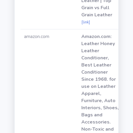
Leather | Top
Grain vs Full
Grain Leather
[link]
amazon.com
Amazon.com:
Leather Honey
Leather
Conditioner,
Best Leather
Conditioner
Since 1968. for
use on Leather
Apparel,
Furniture, Auto
Interiors, Shoes,
Bags and
Accessories.
Non-Toxic and