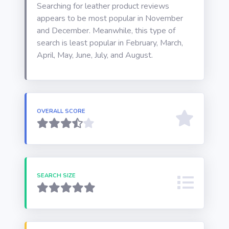
Searching for leather product reviews
appears to be most popular in November
and December. Meanwhile, this type of
search is least popular in February, March,
April, May, June, July, and August.
OVERALL SCORE
SEARCH SIZE