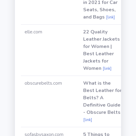
in 2021 for Car
Seats, Shoes,
and Bags
[link]
elle.com
22 Quality
Leather Jackets
for Women |
Best Leather
Jackets for
Women
[link]
obscurebelts.com
What is the
Best Leather for
Belts? A
Definitive Guide
- Obscure Belts
[link]
sofasbysaxon.com
5 Things to