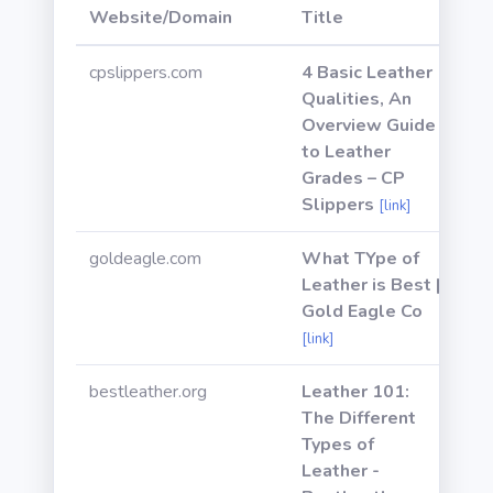
Website/Domain
Title
Po
cpslippers.com
4 Basic Leather
Qualities, An
Overview Guide
to Leather
Grades – CP
Slippers
[link]
goldeagle.com
What TYpe of
Leather is Best |
Gold Eagle Co
[link]
bestleather.org
Leather 101:
The Different
Types of
Leather -