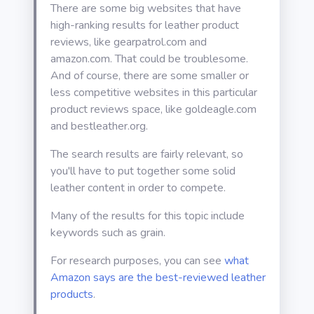
There are some big websites that have
high-ranking results for leather product
reviews, like gearpatrol.com and
amazon.com. That could be troublesome.
And of course, there are some smaller or
less competitive websites in this particular
product reviews space, like goldeagle.com
and bestleather.org.
The search results are fairly relevant, so
you'll have to put together some solid
leather content in order to compete.
Many of the results for this topic include
keywords such as grain.
For research purposes, you can see
what
Amazon says are the best-reviewed leather
products
.