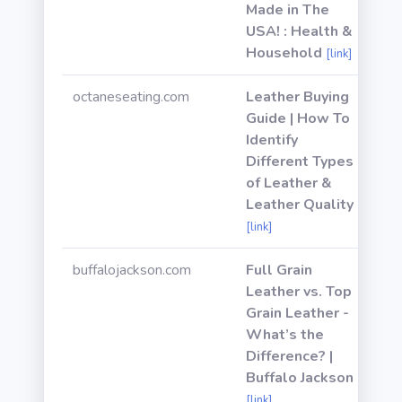
Made in The
USA! : Health &
Household
[link]
octaneseating.com
Leather Buying
Guide | How To
Identify
Different Types
of Leather &
Leather Quality
[link]
buffalojackson.com
Full Grain
Leather vs. Top
Grain Leather -
What’s the
Difference? |
Buffalo Jackson
[link]