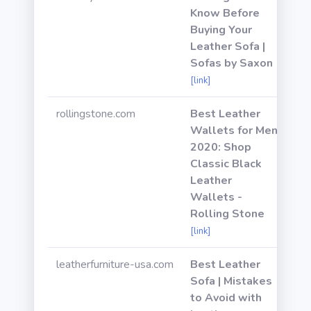
Know Before
Buying Your
Leather Sofa |
Sofas by Saxon
[link]
rollingstone.com
Best Leather
Wallets for Men
2020: Shop
Classic Black
Leather
Wallets -
Rolling Stone
[link]
leatherfurniture-usa.com
Best Leather
Sofa | Mistakes
to Avoid with