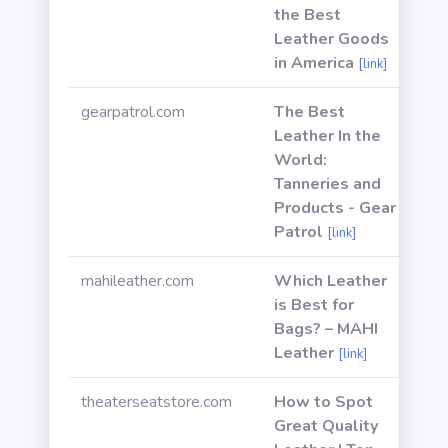
the Best
Leather Goods
in America
[link]
gearpatrol.com
The Best
Leather In the
World:
Tanneries and
Products - Gear
Patrol
[link]
mahileather.com
Which Leather
is Best for
Bags? – MAHI
Leather
[link]
theaterseatstore.com
How to Spot
Great Quality