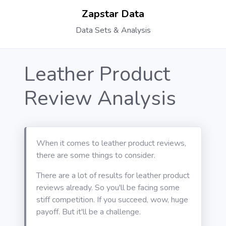
Zapstar Data
Data Sets & Analysis
Leather Product
Review Analysis
When it comes to leather product reviews,
there are some things to consider.
There are a lot of results for leather product
reviews already. So you'll be facing some
stiff competition. If you succeed, wow, huge
payoff. But it'll be a challenge.