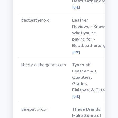
BestLeather.org
[link]
bestleather.org
Leather
Reviews - Know
what you’re
paying for -
BestLeather.org
[link]
libertyleathergoods.com
Types of
Leather: All
Qualities,
Grades,
Finishes, & Cuts
[link]
gearpatrol.com
These Brands
Make Some of