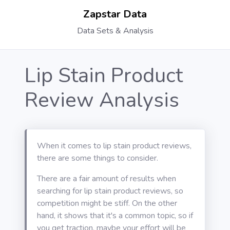
Zapstar Data
Data Sets & Analysis
Lip Stain Product
Review Analysis
When it comes to lip stain product reviews,
there are some things to consider.
There are a fair amount of results when
searching for lip stain product reviews, so
competition might be stiff. On the other
hand, it shows that it's a common topic, so if
you get traction, maybe your effort will be