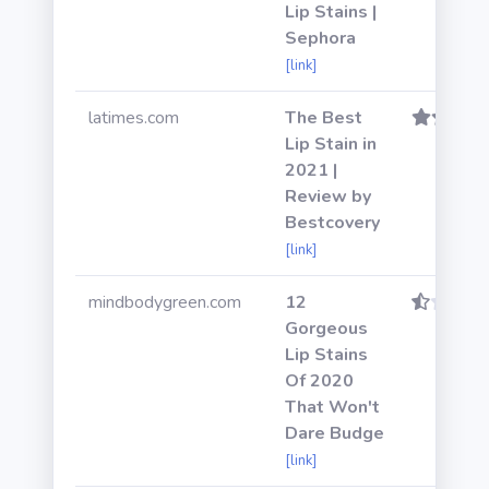
Lip Stains |
Sephora
[link]
latimes.com
The Best
Lip Stain in
2021 |
Review by
Bestcovery
[link]
mindbodygreen.com
12
Gorgeous
Lip Stains
Of 2020
That Won't
Dare Budge
[link]