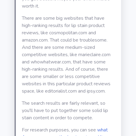
worth it.
There are some big websites that have
high-ranking results for lip stain product
reviews, like cosmopolitan.com and
amazon.com. That could be troublesome.
And there are some medium-sized
competitive websites, like marieclaire.com
and whowhatwear.com, that have some
high-ranking results. And of course, there
are some smaller or less competitive
websites in this particular product reviews
space, like editorialist.com and ipsy.com.
The search results are fairly relevant, so
you'll have to put together some solid lip
stain content in order to compete.
For research purposes, you can see
what