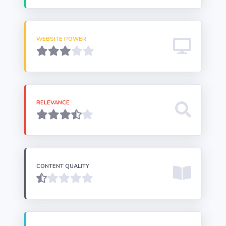
WEBSITE POWER
RELEVANCE
CONTENT QUALITY