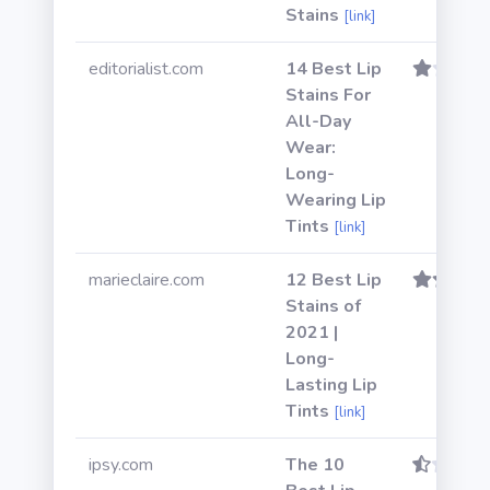
Stains
[link]
editorialist.com
14 Best Lip
Stains For
All-Day
Wear:
Long-
Wearing Lip
Tints
[link]
marieclaire.com
12 Best Lip
Stains of
2021 |
Long-
Lasting Lip
Tints
[link]
ipsy.com
The 10