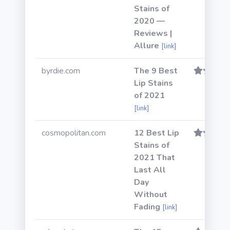
Stains of
2020 —
Reviews |
Allure
[link]
byrdie.com
The 9 Best
Lip Stains
of 2021
[link]
cosmopolitan.com
12 Best Lip
Stains of
2021 That
Last All
Day
Without
Fading
[link]