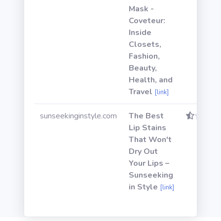
Mask -
Coveteur:
Inside
Closets,
Fashion,
Beauty,
Health, and
Travel
[link]
sunseekinginstyle.com
The Best
Lip Stains
That Won't
Dry Out
Your Lips –
Sunseeking
in Style
[link]