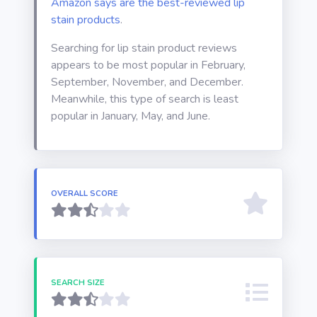
Amazon says are the best-reviewed lip
stain products
.
Searching for lip stain product reviews
appears to be most popular in February,
September, November, and December.
Meanwhile, this type of search is least
popular in January, May, and June.
OVERALL SCORE
SEARCH SIZE