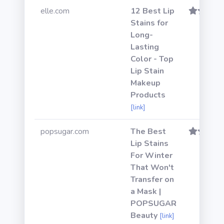
elle.com
12 Best Lip
Stains for
Long-
Lasting
Color - Top
Lip Stain
Makeup
Products
[link]
popsugar.com
The Best
Lip Stains
For Winter
That Won't
Transfer on
a Mask |
POPSUGAR
Beauty
[link]