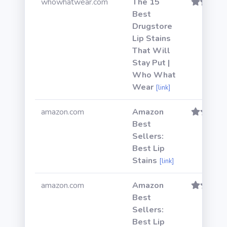
whowhatwear.com
The 15
Best
Drugstore
Lip Stains
That Will
Stay Put |
Who What
Wear
[link]
amazon.com
Amazon
Best
Sellers:
Best Lip
Stains
[link]
amazon.com
Amazon
Best
Sellers:
Best Lip