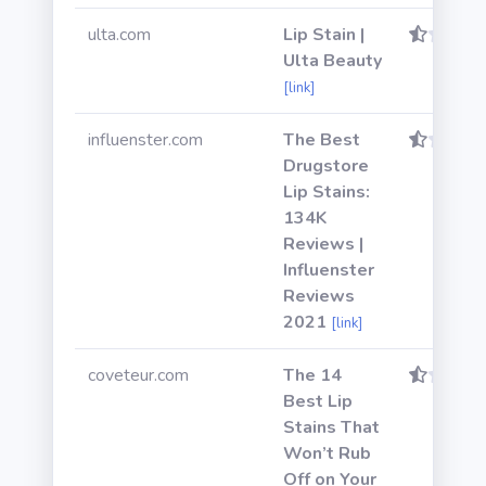
ulta.com
Lip Stain |
Ulta Beauty
[link]
influenster.com
The Best
Drugstore
Lip Stains:
134K
Reviews |
Influenster
Reviews
2021
[link]
coveteur.com
The 14
Best Lip
Stains That
Won’t Rub
Off on Your