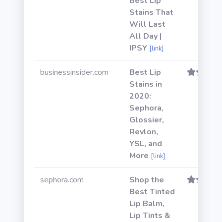
Best Lip
Stains That
Will Last
All Day |
IPSY
[link]
businessinsider.com
Best Lip
Stains in
2020:
Sephora,
Glossier,
Revlon,
YSL, and
More
[link]
sephora.com
Shop the
Best Tinted
Lip Balm,
Lip Tints &