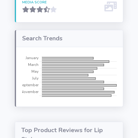
MEDIA SCORE
Search Trends
Top Product Reviews for Lip