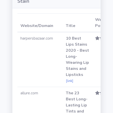
Stain
Website
Website/Domain
Title
Power
harpersbazaar.com
10 Best
Lips Stains
2020 - Best
Long-
Wearing Lip
Stains and
Lipsticks
[link]
allure.com
The 23
Best Long-
Lasting Lip
Tints and