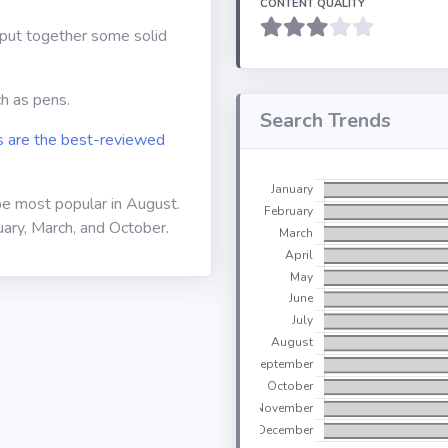
CONTENT QUALITY
o put together some solid
ch as pens.
Search Trends
 are the best-reviewed
be most popular in August.
uary, March, and October.