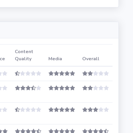
Content
ce
Quality
Media
Overall