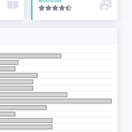
MEDIA SCORE