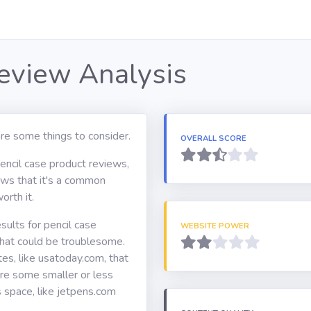
Review Analysis
re some things to consider.
OVERALL SCORE
pencil case product reviews,
hows that it's a common
orth it.
ults for pencil case
WEBSITE POWER
hat could be troublesome.
s, like usatoday.com, that
are some smaller or less
s space, like jetpens.com