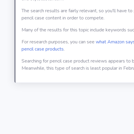
The search results are fairly relevant, so you'll have t
pencil case content in order to compete.
Many of the results for this topic include keywords su
For research purposes, you can see
what Amazon says
pencil case products
.
Searching for pencil case product reviews appears to 
Meanwhile, this type of search is least popular in Febr