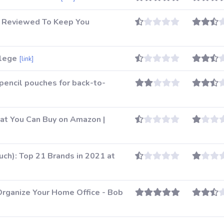
5 Reviewed To Keep You
llege
[link]
pencil pouches for back-to-
at You Can Buy on Amazon |
ch): Top 21 Brands in 2021 at
Organize Your Home Office - Bob