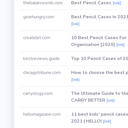
thebalancesmb.com
Best Pencil Cases
[link]
gearhungry.com
Best Pencil Cases In 2021
[link]
createlet.com
10 Best Pencil Cases For
Organization [2020]
[link]
bestreviews.guide
Top 10 Pencil Cases of 2
chicagotribune.com
How to choose the best p
[link]
carryology.com
The Ultimate Guide to th
CARRY BETTER
[link]
hellomagazine.com
11 best kids' pencil cases
2021 | HELLO!
[link]