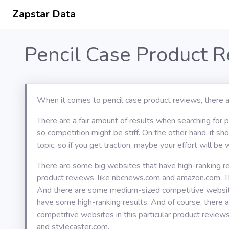
Zapstar Data
Pencil Case Product 
When it comes to pencil case product reviews, there a
There are a fair amount of results when searching for 
so competition might be stiff. On the other hand, it s
topic, so if you get traction, maybe your effort will be w
There are some big websites that have high-ranking res
product reviews, like nbcnews.com and amazon.com. T
And there are some medium-sized competitive website
have some high-ranking results. And of course, there 
competitive websites in this particular product review
and stylecaster.com.