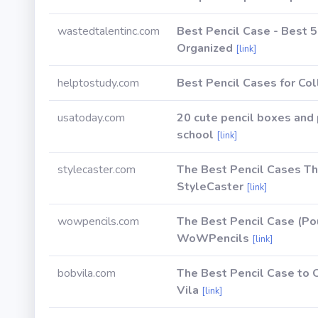
wastedtalentinc.com
Best Pencil Case - Best 
Organized
[link]
helptostudy.com
Best Pencil Cases for Co
usatoday.com
20 cute pencil boxes and 
school
[link]
stylecaster.com
The Best Pencil Cases Th
StyleCaster
[link]
wowpencils.com
The Best Pencil Case (Pou
WoWPencils
[link]
bobvila.com
The Best Pencil Case to 
Vila
[link]