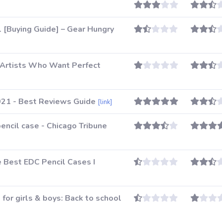
 [Buying Guide] – Gear Hungry
 Artists Who Want Perfect
021 - Best Reviews Guide
[link]
encil case - Chicago Tribune
e Best EDC Pencil Cases I
 for girls & boys: Back to school