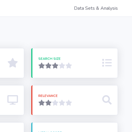
Data Sets & Analysis
SEARCH SIZE
RELEVANCE