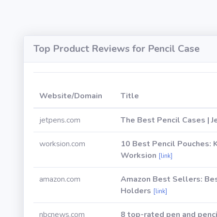
Top Product Reviews for Pencil Case
Website/Domain
Title
jetpens.com
The Best Pencil Cases | 
worksion.com
10 Best Pencil Pouches: K
Worksion
[link]
amazon.com
Amazon Best Sellers: Bes
Holders
[link]
nbcnews.com
8 top-rated pen and penci