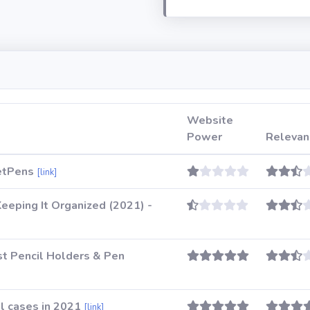
Website
Power
Relevan
JetPens
[link]
eeping It Organized (2021) -
t Pencil Holders & Pen
l cases in 2021
[link]