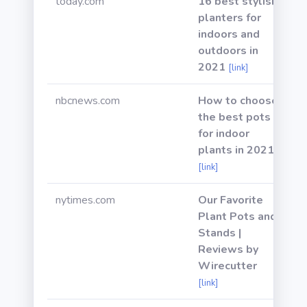
today.com
16 best stylish
planters for
indoors and
outdoors in
2021
[link]
nbcnews.com
How to choose
the best pots
for indoor
plants in 2021
[link]
nytimes.com
Our Favorite
Plant Pots and
Stands |
Reviews by
Wirecutter
[link]