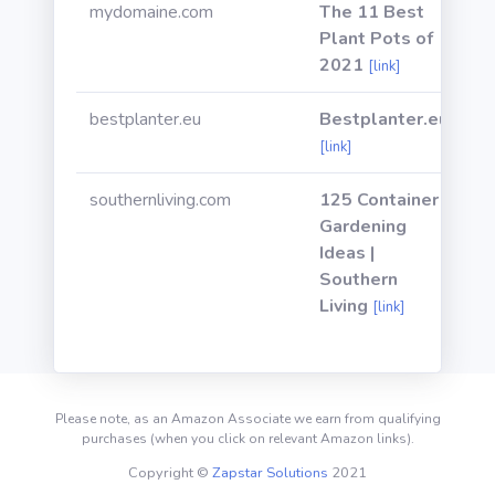
mydomaine.com
The 11 Best
Plant Pots of
2021
[link]
bestplanter.eu
Bestplanter.eu
[link]
southernliving.com
125 Container
Gardening
Ideas |
Southern
Living
[link]
Please note, as an Amazon Associate we earn from qualifying
purchases (when you click on relevant Amazon links).
Copyright ©
Zapstar Solutions
2021