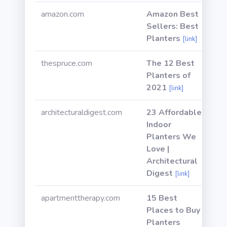
amazon.com
Amazon Best
Sellers: Best
Planters
[link]
thespruce.com
The 12 Best
Planters of
2021
[link]
architecturaldigest.com
23 Affordable
Indoor
Planters We
Love |
Architectural
Digest
[link]
apartmenttherapy.com
15 Best
Places to Buy
Planters