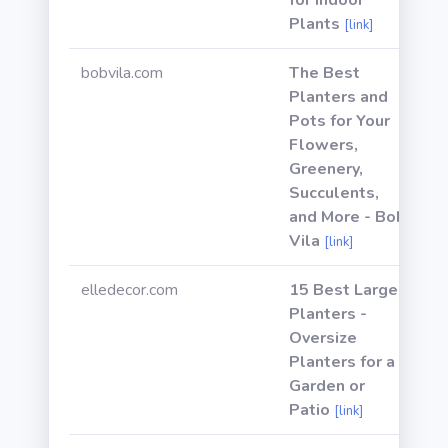
for Indoor
Plants
[link]
bobvila.com
The Best
Planters and
Pots for Your
Flowers,
Greenery,
Succulents,
and More - Bob
Vila
[link]
elledecor.com
15 Best Large
Planters -
Oversize
Planters for a
Garden or
Patio
[link]