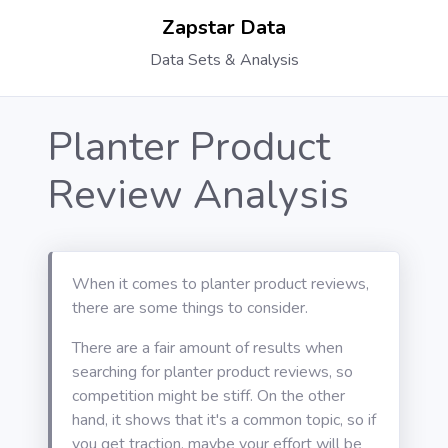
Zapstar Data
Data Sets & Analysis
Planter Product
Review Analysis
When it comes to planter product reviews,
there are some things to consider.
There are a fair amount of results when
searching for planter product reviews, so
competition might be stiff. On the other
hand, it shows that it's a common topic, so if
you get traction, maybe your effort will be