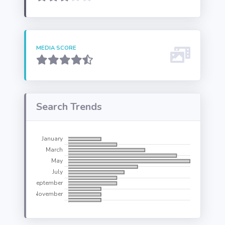
MEDIA SCORE
Search Trends