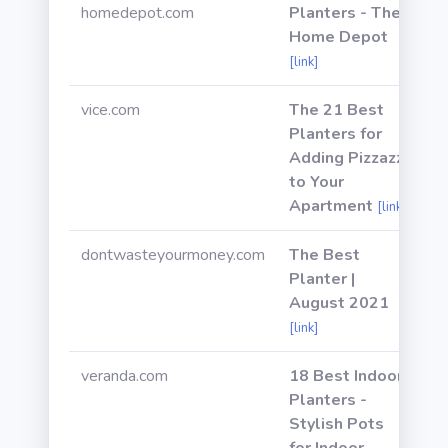
homedepot.com
Planters - The
Home Depot
[link]
vice.com
The 21 Best
Planters for
Adding Pizzazz
to Your
Apartment
[link]
dontwasteyourmoney.com
The Best
Planter |
August 2021
[link]
veranda.com
18 Best Indoor
Planters -
Stylish Pots