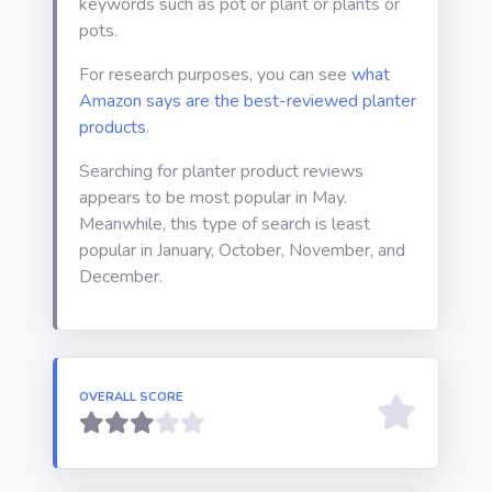
keywords such as pot or plant or plants or
pots.
For research purposes, you can see
what
Amazon says are the best-reviewed planter
products
.
Searching for planter product reviews
appears to be most popular in May.
Meanwhile, this type of search is least
popular in January, October, November, and
December.
OVERALL SCORE