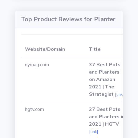
Top Product Reviews for Planter
W
Website/Domain
Title
P
nymag.com
37 Best Pots
and Planters
on Amazon
2021 | The
Strategist
[link]
hgtv.com
27 Best Pots
and Planters in
2021 | HGTV
[link]