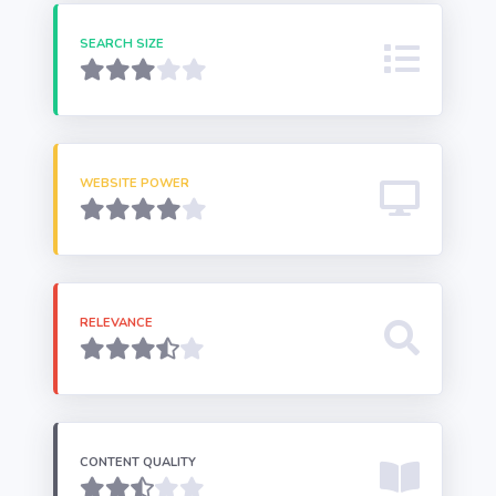
SEARCH SIZE
WEBSITE POWER
RELEVANCE
CONTENT QUALITY