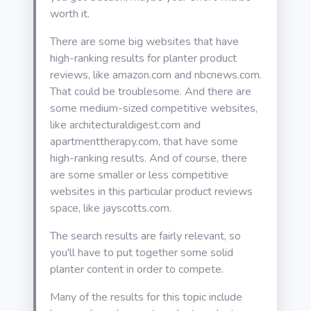
worth it.
There are some big websites that have
high-ranking results for planter product
reviews, like amazon.com and nbcnews.com.
That could be troublesome. And there are
some medium-sized competitive websites,
like architecturaldigest.com and
apartmenttherapy.com, that have some
high-ranking results. And of course, there
are some smaller or less competitive
websites in this particular product reviews
space, like jayscotts.com.
The search results are fairly relevant, so
you'll have to put together some solid
planter content in order to compete.
Many of the results for this topic include