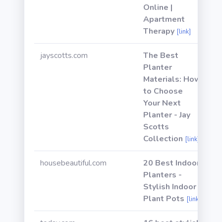
Online |
Apartment
Therapy
[link]
jayscotts.com
The Best
Planter
Materials: How
to Choose
Your Next
Planter - Jay
Scotts
Collection
[link]
housebeautiful.com
20 Best Indoor
Planters -
Stylish Indoor
Plant Pots
[link]