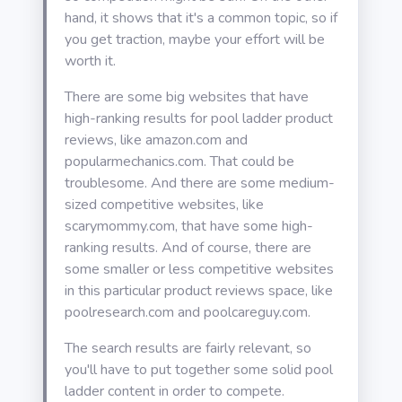
hand, it shows that it's a common topic, so if
you get traction, maybe your effort will be
worth it.
There are some big websites that have
high-ranking results for pool ladder product
reviews, like amazon.com and
popularmechanics.com. That could be
troublesome. And there are some medium-
sized competitive websites, like
scarymommy.com, that have some high-
ranking results. And of course, there are
some smaller or less competitive websites
in this particular product reviews space, like
poolresearch.com and poolcareguy.com.
The search results are fairly relevant, so
you'll have to put together some solid pool
ladder content in order to compete.