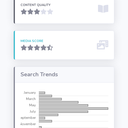
CONTENT QUALITY
MEDIA SCORE
Search Trends