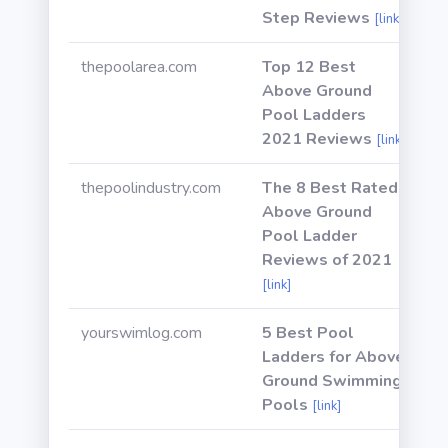
Step Reviews
[link]
thepoolarea.com
Top 12 Best
Above Ground
Pool Ladders
2021 Reviews
[link]
thepoolindustry.com
The 8 Best Rated
Above Ground
Pool Ladder
Reviews of 2021
[link]
yourswimlog.com
5 Best Pool
Ladders for Above
Ground Swimming
Pools
[link]