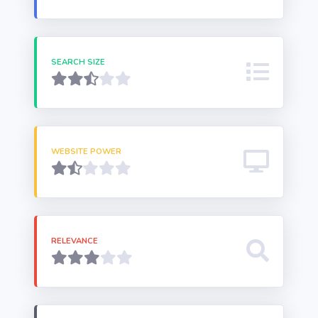
SEARCH SIZE
WEBSITE POWER
RELEVANCE