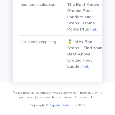
homepoolsplus.com
The Best Above
Ground Pool
Ladders and
Steps - Home
Pools Plus
[link]
intexpoolpumps.org
🥇 Intex Pool
Steps – Find Your
Best Above
Ground Pool
Ladder
[link]
Please note, as an Amazon Associate we earn from qualifying
purchases (when you click on relevant Amazon links).
Copyright ©
Zapstar Solutions
2021