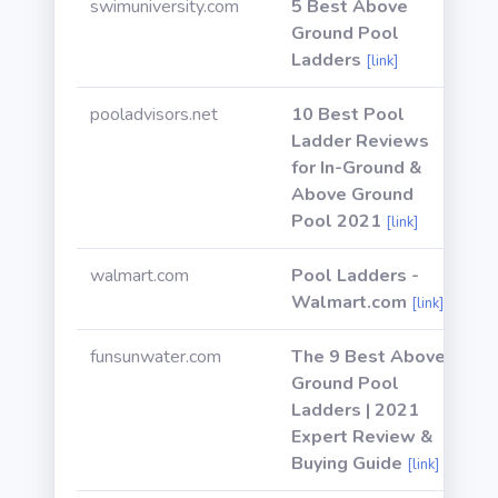
swimuniversity.com
5 Best Above
Ground Pool
Ladders
[link]
pooladvisors.net
10 Best Pool
Ladder Reviews
for In-Ground &
Above Ground
Pool 2021
[link]
walmart.com
Pool Ladders -
Walmart.com
[link]
funsunwater.com
The 9 Best Above
Ground Pool
Ladders | 2021
Expert Review &
Buying Guide
[link]