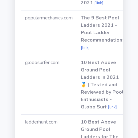
2021
[link]
popularmechanics.com
The 9 Best Pool
Ladders 2021 -
Pool Ladder
Recommendations
[link]
globosurfer.com
10 Best Above
Ground Pool
Ladders In 2021
🥇 | Tested and
Reviewed by Pool
Enthusiasts -
Globo Surf
[link]
ladderhunt.com
10 Best Above
Ground Pool
Ladders for The