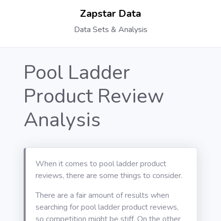
Zapstar Data
Data Sets & Analysis
Pool Ladder
Product Review
Analysis
When it comes to pool ladder product
reviews, there are some things to consider.
There are a fair amount of results when
searching for pool ladder product reviews,
so competition might be stiff. On the other