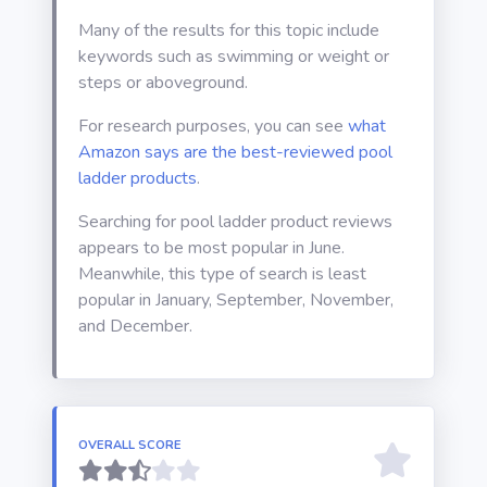
Many of the results for this topic include
keywords such as swimming or weight or
steps or aboveground.
For research purposes, you can see
what
Amazon says are the best-reviewed pool
ladder products
.
Searching for pool ladder product reviews
appears to be most popular in June.
Meanwhile, this type of search is least
popular in January, September, November,
and December.
OVERALL SCORE