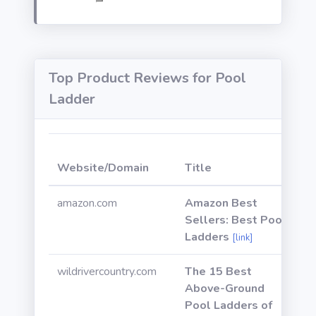
Top Product Reviews for Pool
Ladder
W
Website/Domain
Title
P
amazon.com
Amazon Best
Sellers: Best Pool
Ladders
[link]
wildrivercountry.com
The 15 Best
Above-Ground
Pool Ladders of