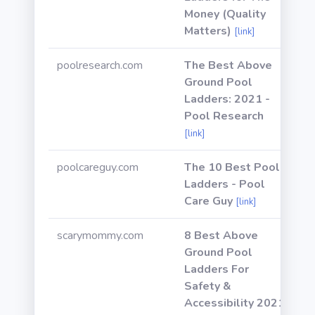
Money (Quality
Matters)
[link]
poolresearch.com
The Best Above
Ground Pool
Ladders: 2021 -
Pool Research
[link]
poolcareguy.com
The 10 Best Pool
Ladders - Pool
Care Guy
[link]
scarymommy.com
8 Best Above
Ground Pool
Ladders For
Safety &
Accessibility 2021