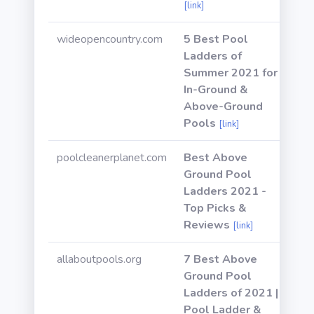
[link]
wideopencountry.com
5 Best Pool
Ladders of
Summer 2021 for
In-Ground &
Above-Ground
Pools
[link]
poolcleanerplanet.com
Best Above
Ground Pool
Ladders 2021 -
Top Picks &
Reviews
[link]
allaboutpools.org
7 Best Above
Ground Pool
Ladders of 2021 |
Pool Ladder &