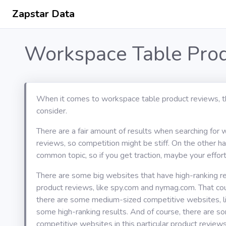
Zapstar Data
Workspace Table Prod
When it comes to workspace table product reviews, t
consider.
There are a fair amount of results when searching for
reviews, so competition might be stiff. On the other han
common topic, so if you get traction, maybe your effort 
There are some big websites that have high-ranking r
product reviews, like spy.com and nymag.com. That c
there are some medium-sized competitive websites, li
some high-ranking results. And of course, there are s
competitive websites in this particular product review