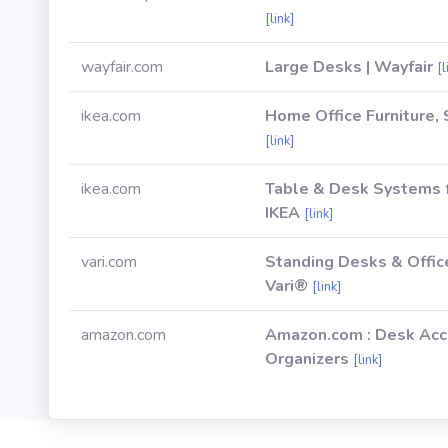
[link]
wayfair.com
Large Desks | Wayfair
[l
ikea.com
Home Office Furniture,
[link]
ikea.com
Table & Desk Systems 
IKEA
[link]
vari.com
Standing Desks & Offic
Vari®
[link]
amazon.com
Amazon.com : Desk Acc
Organizers
[link]