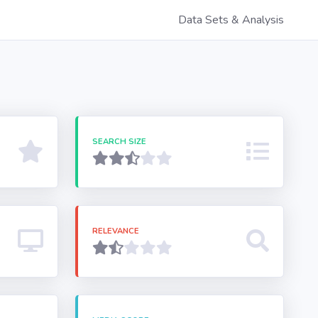
Data Sets & Analysis
SEARCH SIZE
RELEVANCE