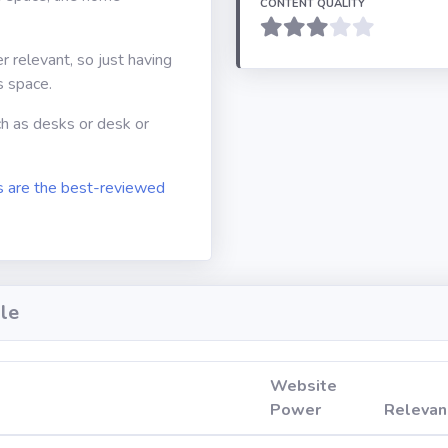
CONTENT QUALITY
er relevant, so just having
s space.
ch as desks or desk or
 are the best-reviewed
le
Website
Power
Relevan