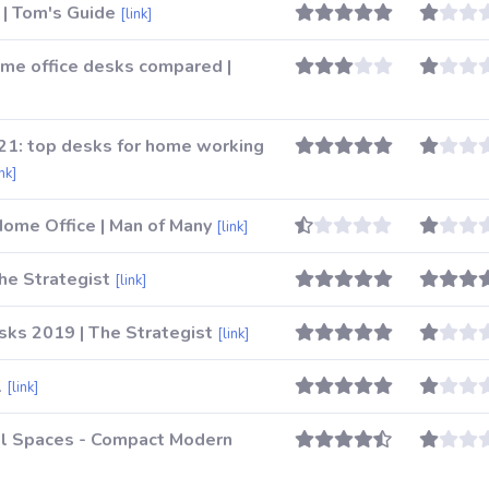
 | Tom's Guide
[link]
me office desks compared |
021: top desks for home working
ink]
Home Office | Man of Many
[link]
he Strategist
[link]
ks 2019 | The Strategist
[link]
1
[link]
ll Spaces - Compact Modern