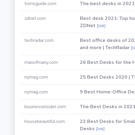
tomsguide.com
The best desks in 2021
zdnet.com
Best desk 2021: Top ho
ZDNet
[link]
techradar.com
Best office desks of 2
and more | TechRadar
[l
manofmany.com
26 Best Desks for the 
nymag.com
25 Best Desks 2020 | T
nymag.com
9 Best Home-Office Des
businessinsider.com
The Best Desks in 202
housebeautiful.com
23 Best Desks for Sma
Desks
[link]