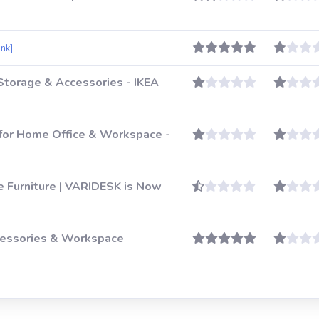
ink]
 Storage & Accessories - IKEA
for Home Office & Workspace -
e Furniture | VARIDESK is Now
essories & Workspace