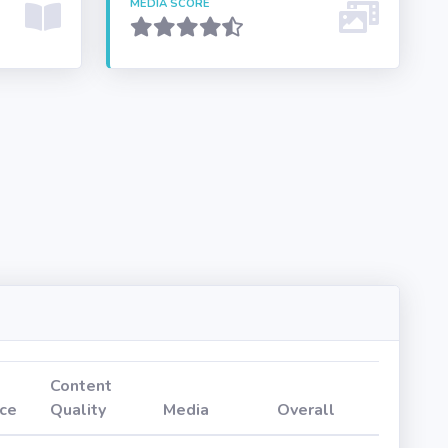
MEDIA SCORE
Content
ce
Quality
Media
Overall