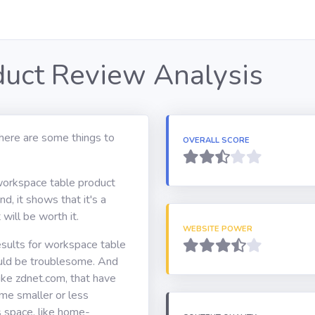
uct Review Analysis
here are some things to
OVERALL SCORE
 workspace table product
d, it shows that it's a
will be worth it.
WEBSITE POWER
esults for workspace table
ould be troublesome. And
ke zdnet.com, that have
ome smaller or less
s space, like home-