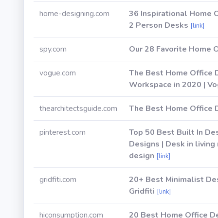
home-designing.com
36 Inspirational Home 
2 Person Desks
[link]
spy.com
Our 28 Favorite Home O
vogue.com
The Best Home Office 
Workspace in 2020 | V
thearchitectsguide.com
The Best Home Office 
pinterest.com
Top 50 Best Built In D
Designs | Desk in livin
design
[link]
gridfiti.com
20+ Best Minimalist De
Gridfiti
[link]
hiconsumption.com
20 Best Home Office 