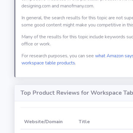
designing.com and manofmany.com.
In general, the search results for this topic are not sup
some good content might make you competitive in thi
Many of the results for this topic include keywords su
office or work.
For research purposes, you can see
what Amazon says
workspace table products
.
Top Product Reviews for Workspace Tab
Website/Domain
Title