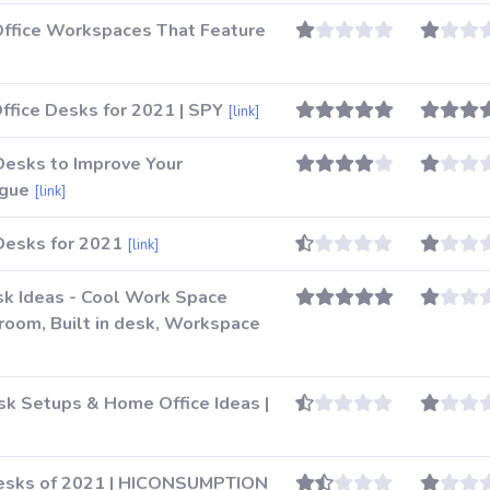
Office Workspaces That Feature
ffice Desks for 2021 | SPY
[link]
Desks to Improve Your
ogue
[link]
Desks for 2021
[link]
esk Ideas - Cool Work Space
g room, Built in desk, Workspace
sk Setups & Home Office Ideas |
Desks of 2021 | HICONSUMPTION